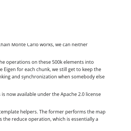
 Chain Monte Carlo works, we can neither
t the operations on these 500k elements into
 Eigen for each chunk, we still get to keep the
unking and synchronization when somebody else
is is now available under the Apache 2.0 license
template helpers. The former performs the map
s the reduce operation, which is essentially a