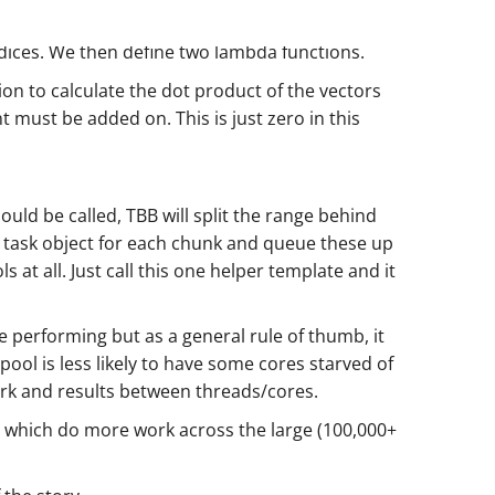
ndices. We then define two lambda functions.
on to calculate the dot product of the vectors
 must be added on. This is just zero in this
uld be called, TBB will split the range behind
ht task object for each chunk and queue these up
t all. Just call this one helper template and it
performing but as a general rule of thumb, it
ol is less likely to have some cores starved of
ork and results between threads/cores.
oop which do more work across the large (100,000+