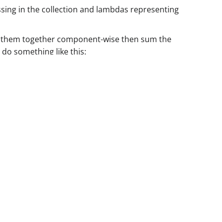
assing in the collection and lambdas representing
iply them together component-wise then sum the
 do something like this: