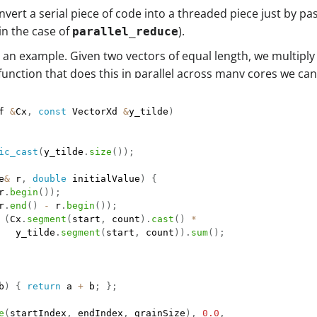
onvert a serial piece of code into a threaded piece just by p
in the case of
).
parallel_reduce
t as an example. Given two vectors of equal length, we mult
r function that does this in parallel across many cores we can
f 
&
Cx
,
const
 VectorXd 
&
y_tilde
)
ic_cast
(
y_tilde
.
size
(
)
)
;
e
&
 r
,
double
 initialValue
)
{
r
.
begin
(
)
)
;
r
.
end
(
)
-
 r
.
begin
(
)
)
;
(
Cx
.
segment
(
start
,
 count
)
.
cast
(
)
*
   y_tilde
.
segment
(
start
,
 count
)
)
.
sum
(
)
;
b
)
{
return
 a 
+
 b
;
}
;
e
(
startIndex
,
 endIndex
,
 grainSize
)
,
0.0
,