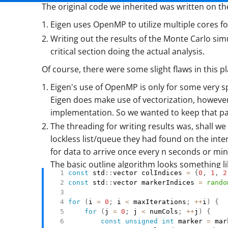
The original code we inherited was written on th
Eigen uses OpenMP to utilize multiple cores f
Writing out the results of the Monte Carlo s
critical section doing the actual analysis.
Of course, there were some slight flaws in this pl
Eigen's use of OpenMP is only for some very spe
Eigen does make use of vectorization, however
implementation. So we wanted to keep that pa
The threading for writing results was, shall 
lockless list/queue they had found on the inte
for data to arrive once every n seconds or min
The basic outline algorithm looks something lik
const
 std
::
vector colIndices 
=
{
0
,
1
,
2
const
 std
::
vector markerIndices 
=
rando
for
(
i 
=
0
;
 i 
<
 maxIterations
;
++
i
)
{
for
(
j 
=
0
;
 j 
<
 numCols
;
++
j
)
{
const
unsigned
int
 marker 
=
 mar