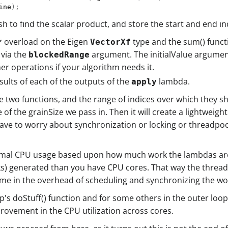
ine
)
;
sh to find the scalar product, and store the start and end i
* overload on the Eigen
type and the sum() functi
VectorXf
 via the
argument. The initialValue argument
blockedRange
her operations if your algorithm needs it.
ults of each of the outputs of the
lambda.
apply
 two functions, and the range of indices over which they sho
f the grainSize we pass in. Then it will create a lightweig
e to worry about synchronization or locking or threadpools a
imal CPU usage based upon how much work the lambdas are 
s) generated than you have CPU cores. That way the threadpo
ime in the overhead of scheduling and synchronizing the w
 loop's doStuff() function and for some others in the outer l
provement in the CPU utilization across cores.