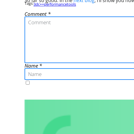
So far so good. In the
next blog
, I’ll show you ho
Tags:
3d
c++
performance
tools
Comment
Name