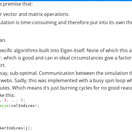
e premise that:
or vector and matrix operations.
imulation is time-consuming and therefore put into its own
an.
cific algorithms built into Eigen itself. None of which this 
, which is good and can in ideal circumstances give a facto
rt.
we say, sub-optimal. Communication between the simulation t
rwebs. Sadly, this was implemented with a busy spin loop wh
utes. Which means it’s just burning cycles for no good reas
e this:
,
3
,
.
.
.
}
;
mise
(
colIndices
)
;
kerIndices
[
j
]
;