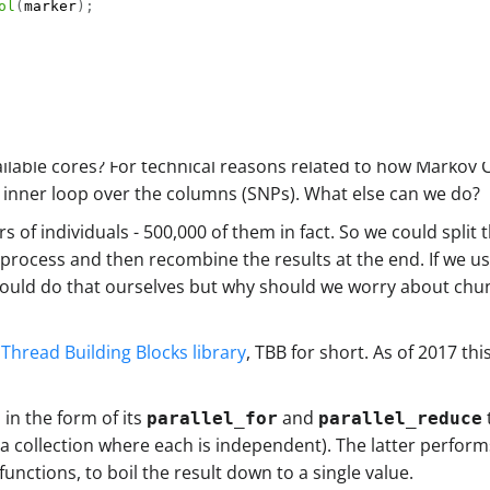
ol
(
marker
)
;
ailable cores? For technical reasons related to how Markov
he inner loop over the columns (SNPs). What else can we do?
rs of individuals - 500,000 of them in fact. So we could spli
process and then recombine the results at the end. If we use
 could do that ourselves but why should we worry about ch
s Thread Building Blocks library
, TBB for short. As of 2017 th
 in the form of its
and
parallel_for
parallel_reduce
 a collection where each is independent). The latter perform
nctions, to boil the result down to a single value.