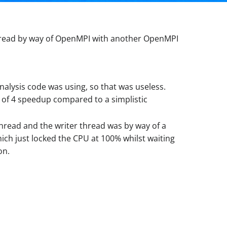
 thread by way of OpenMPI with another OpenMPI
analysis code was using, so that was useless.
r of 4 speedup compared to a simplistic
hread and the writer thread was by way of a
ich just locked the CPU at 100% whilst waiting
on.