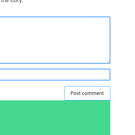
 the story.
Post comment