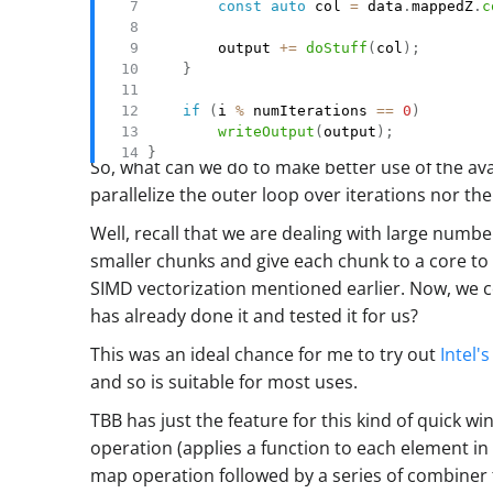
const
auto
 col 
=
 data
.
mappedZ
.
c
        output 
+=
doStuff
(
col
)
;
}
if
(
i 
%
 numIterations 
==
0
)
writeOutput
(
output
)
;
}
So, what can we do to make better use of the av
parallelize the outer loop over iterations nor t
Well, recall that we are dealing with large numbe
smaller chunks and give each chunk to a core to 
SIMD vectorization mentioned earlier. Now, we
has already done it and tested it for us?
This was an ideal chance for me to try out
Intel'
and so is suitable for most uses.
TBB has just the feature for this kind of quick win
operation (applies a function to each element in
map operation followed by a series of combiner fu