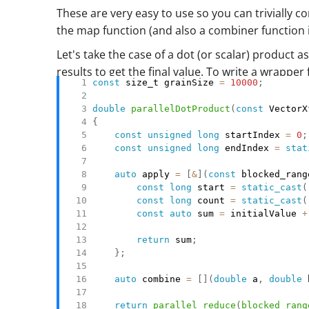
These are very easy to use so you can trivially c
the map function (and also a combiner function 
Let's take the case of a dot (or scalar) produc
results to get the final value. To write a wrappe
const
 size_t grainSize 
=
10000
;
double
parallelDotProduct
(
const
 VectorX
{
const
unsigned
long
 startIndex 
=
0
;
const
unsigned
long
 endIndex 
=
stat
auto
 apply 
=
[
&
]
(
const
 blocked_rang
const
long
 start 
=
static_cast
(
const
long
 count 
=
static_cast
(
const
auto
 sum 
=
 initialValue 
+
                                       
return
 sum
;
}
;
auto
 combine 
=
[
]
(
double
 a
,
double
 
return
parallel_reduce
(
blocked_rang