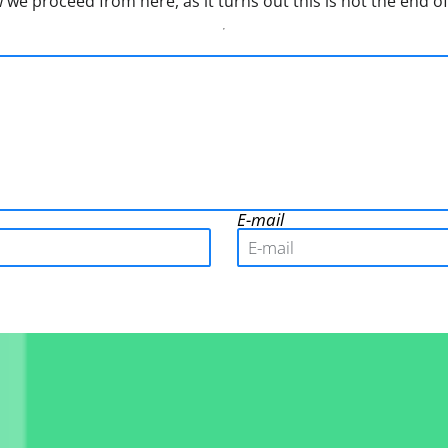
w we proceed from here, as it turns out this is not the end of
E-mail