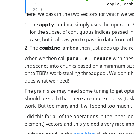
                            apply
,
 comb
}
Here, we pass in the two vectors for which we wi
The
lambda, simply uses the operator 
apply
for the subset of contiguous indices passed in
case, but it allows you to pass in data from ot
The
lambda then just adds up the res
combine
When we then call
with these
parallel_reduce
the scenes into chunks based on a minimum size o
onto TBB's work-stealing threadpool. We don't hav
does what we need!
The grain size may need some tuning to get opt
should be such that there are more chunks (task
work. But too many and it will spend too much t
I did this for all of the operations in the inner
element) vectors and this yielded a very nice im