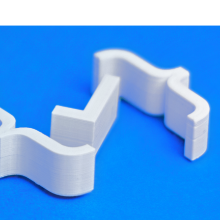
developer resources
arge set of data into RAM all at once, in response
ch in our solution, however, was that the process
n Blog 1: