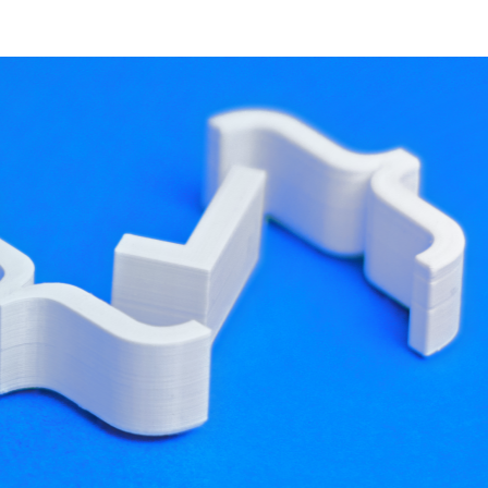
developer resources