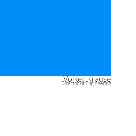
Volker Krause
Director of Engineering