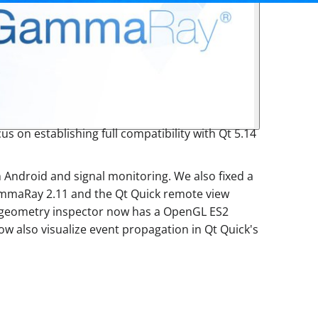
us on establishing full compatibility with Qt 5.14
 Android and signal monitoring. We also fixed a
ammaRay 2.11 and the Qt Quick remote view
 3D geometry inspector now has a OpenGL ES2
 also visualize event propagation in Qt Quick's