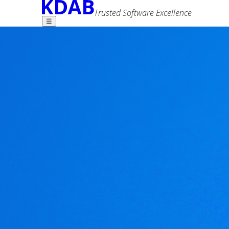
Trusted Software Excellence
☰
Find what you need -
GammaRay 2.11.1 
Volker Krause
20 March 2020
Advanced Search
Tags
news
qml
tools