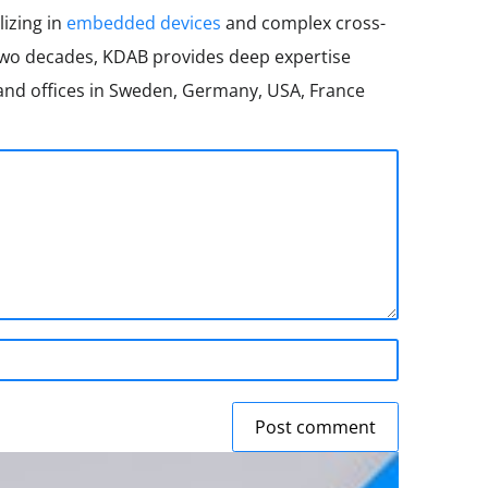
lizing in
embedded devices
and complex cross-
two decades, KDAB provides deep expertise
nd offices in Sweden, Germany, USA, France
Post comment