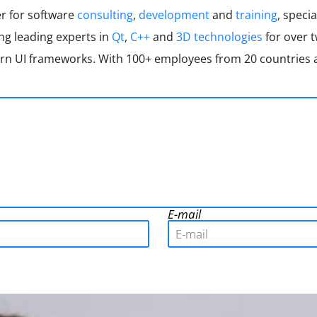
er for software
consulting
,
development
and
training
, specia
ing leading experts in
Qt
,
C++
and
3D technologies
for over 
 UI frameworks. With 100+ employees from 20 countries a
E-mail