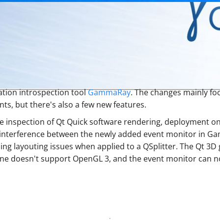
ation introspection tool
GammaRay
. The changes mainly foc
s, but there's also a few new features.
he inspection of Qt Quick software rendering, deployment on
 interference between the newly added event monitor in G
ausing layouting issues when applied to a QSplitter. The Qt
ne doesn't support OpenGL 3, and the event monitor can now