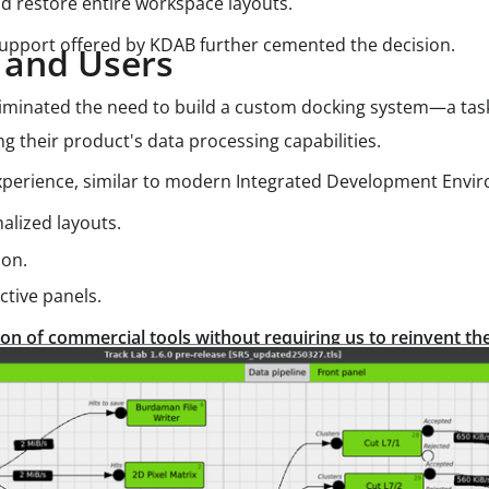
nd restore entire workspace layouts.
support offered by KDAB further cemented the decision.
s and Users
liminated the need to build a custom docking system—a t
ng their product's data processing capabilities.
 experience, similar to modern Integrated Development Envir
alized layouts.
ion.
tive panels.
n of commercial tools without requiring us to reinvent th