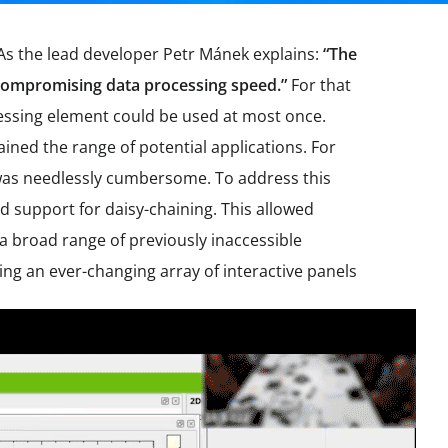
 As the lead developer Petr Mánek explains:
“The
ut compromising data processing speed.”
For that
cessing element could be used at most once.
ained the range of potential applications. For
ch was needlessly cumbersome. To address this
ed support for daisy-chaining. This allowed
 broad range of previously inaccessible
ng an ever-changing array of interactive panels