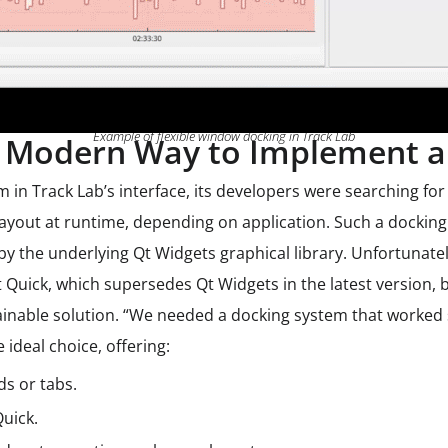
Example of flexible window docking in Track Lab
Modern Way to Implement a 
in Track Lab’s interface, its developers were searching for
yout at runtime, depending on application. Such a docking
y the underlying Qt Widgets graphical library. Unfortunately
t Quick, which supersedes Qt Widgets in the latest version, 
inable solution. “We needed a docking system that worked s
ideal choice, offering:
ids or tabs.
Quick.