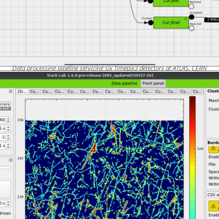
Data processing pipeline servicing six Timepix3 detectors at ATLAS, CERN