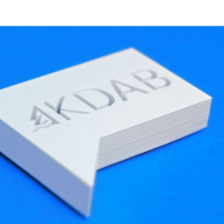
nter ISOBUS
OPW
iDig
Kurth Electronic
Kistler
ftware More Adaptable
ed
Track Lab
— a groundbreaking software for
at the Large Hadron Collider at
CERN
), Track Lab
nts in its user interface, such as filters,
iltered in real time to conserve computing
KDDockWidgets
, a docking system library by