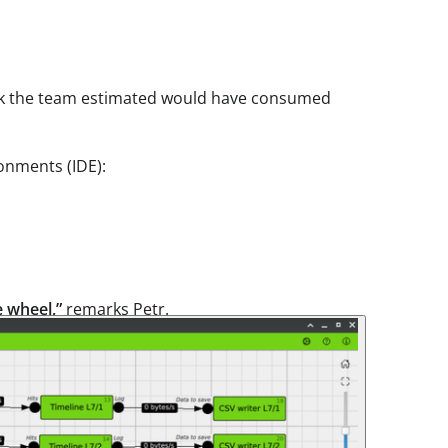
ask the team estimated would have consumed
onments (IDE):
e wheel,”
remarks Petr.