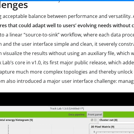
lenges
ng acceptable balance between performance and versatility.
atures that could adapt well to users’ evolving needs witho
 to a linear “source-to-sink” workflow, where each data pro
 and the user interface simple and clean, it severely constr
n visualize the results without using an auxiliary file, whi
Lab’s core in v1.0, its first major public release, which add
capture much more complex topologies and thereby unlock a
om also introduced a major user interface challenge: managi