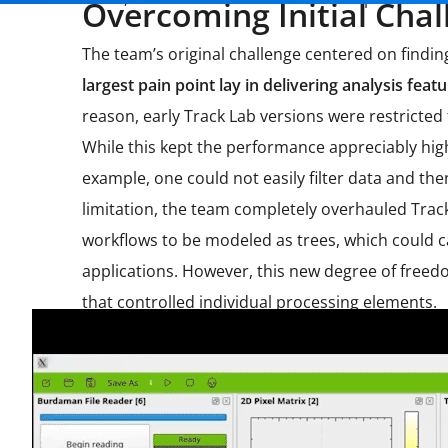
Overcoming Initial Chal
The team’s original challenge centered on findi
largest pain point lay in delivering analysis fe
reason, early Track Lab versions were restricted
While this kept the performance appreciably high
example, one could not easily filter data and the
limitation, the team completely overhauled Track 
workflows to be modeled as trees, which could 
applications. However, this new degree of freed
that controlled individual processing elements.