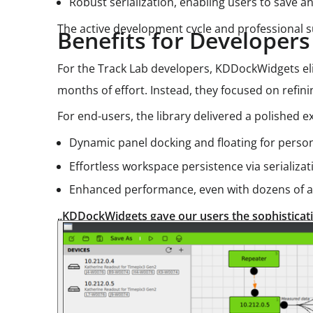
Robust serialization, enabling users to save a
The active development cycle and professional 
Benefits for Developer
For the Track Lab developers, KDDockWidgets e
months of effort. Instead, they focused on refini
For end-users, the library delivered a polished
Dynamic panel docking and floating for person
Effortless workspace persistence via serializat
Enhanced performance, even with dozens of ac
„KDDockWidgets gave our users the sophisticatio