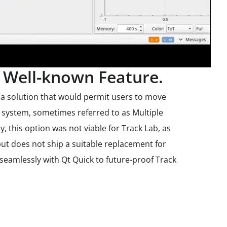
Well-known Feature.
 a solution that would permit users to move
 system, sometimes referred to as Multiple
, this option was not viable for Track Lab, as
but does not ship a suitable replacement for
eamlessly with Qt Quick to future-proof Track