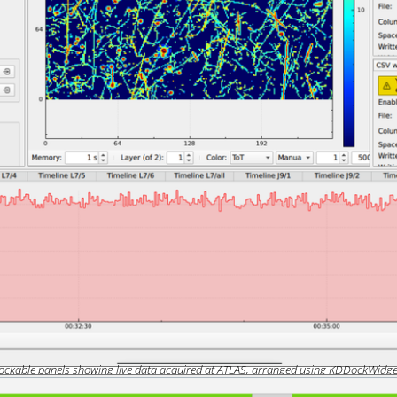
ockable panels showing live data acquired at ATLAS, arranged using KDDockWidge