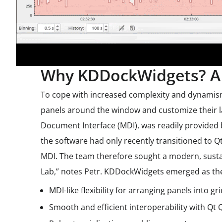
Why KDDockWidgets? A 
To cope with increased complexity and dynamism 
panels around the window and customize their la
Document Interface (MDI), was readily provided b
the software had only recently transitioned to Q
MDI. The team therefore sought a modern, susta
Lab,” notes Petr. KDDockWidgets emerged as the 
MDI-like flexibility for arranging panels into gr
Smooth and efficient interoperability with Qt 