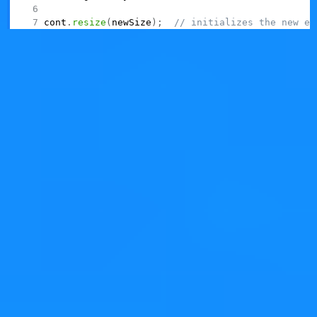
cont
.
resize
(
newSize
)
;
// initializes the new el
This isn't just an itch -- it's a very strong impedance
mismatch.
Remember where we started: you had a
,
QVector
maybe in a hot path, and realized that it only stores a
few elements (most of the time). Can you spare some
memory allocation?
The solution cannot be to "simply" replace it with
. You also need to review the code
QVarLengthArray
and make sure that it's not relying on initializing resize.
A 1-liner fix becomes a code refactoring exercise.
Would you now be comfortable with doing that 1-liner
change, if it happens to be in some convoluted
algorithmic code that you know that works today? Not
so sure anymore, right?
Not to mention, this makes
bad to
QVarLengthArray