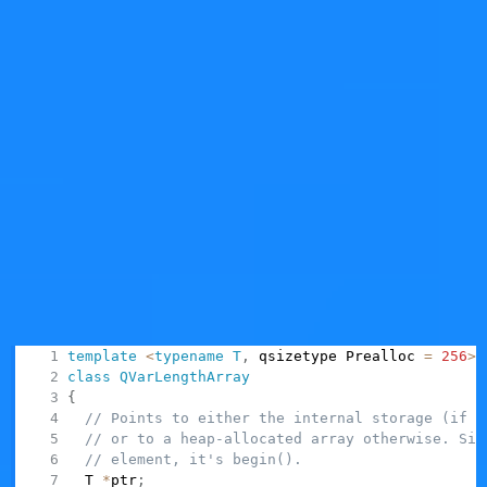
Of course, whether this "common case" is realistic
depends on the particular context. In Qt this class is
used when indeed there's statistical/profiling data
indicating that we could spare the heap allocation.
In code,
's class layout looks
QVarLengthArray
something like this (note, this is hugely simplified):
template
<
typename
T
,
 qsizetype Prealloc 
=
256
>
class
QVarLengthArray
{
// Points to either the internal storage (if c
// or to a heap-allocated array otherwise. Sin
// element, it's begin().
  T 
*
ptr
;