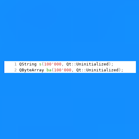
implementations do have a non-initializing resize (for
instance:
Boost.Vector
); it would be great™ if we also
had one in the Standard.
Qt
What about Qt containers?
In Qt, we do not have a non-
initializing resize for
(or
), but we
QString
QByteArray
have non-initializing construction, by using a tag type:
QString 
s
(
100'000
,
 Qt
::
Uninitialized
)
;
QByteArray 
ba
(
100'000
,
 Qt
::
Uninitialized
)
;
Note: this particular constructor is still undocumented.
It's unknown if it will be published in this form; in Qt we
don't like tag types. We strongly prefer "named
constructors", that is, factory functions, because they're
easier to discover and way less error-prone.
And
?
is missing such functionality,
QVector
QVector
just like
. A
patch
for adding the same
std::vector
functionality was proposed but abandoned a long time