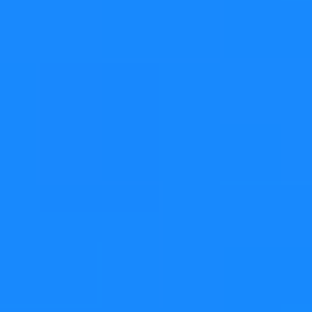
If the
grows too much and the
QVarLengthArray
number of elements exceeds the internal buffer's size,
then a heap allocation is used and
QVarLengthArray
becomes pretty much like an "ordinary" vector.