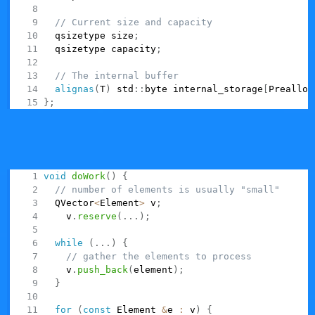
// Current size and capacity
  qsizetype size
;
  qsizetype capacity
;
// The internal buffer
alignas
(
T
)
 std
::
byte internal_storage
[
Prealloc
}
;
is supposed to be used a drop-in
QVarLengthArray
replacement for something like vector. Typically you'll
see it used inside a function as a temporary storage for
some algorithm:
void
doWork
(
)
{
// number of elements is usually "small"
  QVector
<
Element
>
 v
;
    v
.
reserve
(
.
.
.
)
;
while
(
.
.
.
)
{
// gather the elements to process
    v
.
push_back
(
element
)
;
}
for
(
const
 Element 
&
e 
:
 v
)
{