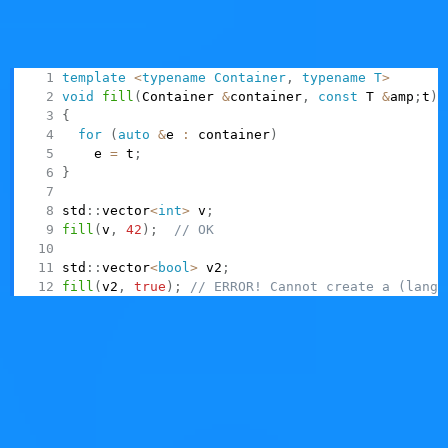
use in generic code. Many people complain about the
poor usability of things like
, (also)
std::vector<bool>
because they're awkward to use in generic code:
template
<
typename
Container
,
typename
T
>
void
fill
(
Container 
&
container
,
const
 T 
&
amp
;
t
)
{
for
(
auto
&
e 
:
 container
)
    e 
=
 t
;
}
std
::
vector
<
int
>
 v
;
fill
(
v
,
42
)
;
// OK
std
::
vector
<
bool
>
 v2
;
fill
(
v2
,
true
)
;
// ERROR! Cannot create a (langu
Raise your hand if you like the usability of this.
Similarly,
becomes dangerous to
QVarLengthArray
use if generic code makes assumptions regarding
resizing a generic
.
Container
Suppose that you want to count the frequencies of
elements in a given collection (e.g., counting frequencies