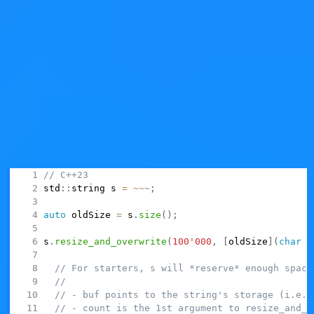
value-initializing its data. Quite some care went into the
design to try to avoid accidentally creating strings with
indeterminate values inside (since
is such a
string
widely used vocabulary type).
In the final version, you're supposed to
pass a function
that will initialize the new string data right away,
effectively closing any "window of opportunity" for an
uninitialized string to accidentally exist and maybe get
passed around. Here it is,
:
resize_and_overwrite
// C++23
std
::
string s 
=
~
~
~
;
auto
 oldSize 
=
 s
.
size
(
)
;
s
.
resize_and_overwrite
(
100'000
,
[
oldSize
]
(
char
*
// For starters, s will *reserve* enough space
//
// - buf points to the string's storage (i.e. 
// - count is the 1st argument to resize_and_o