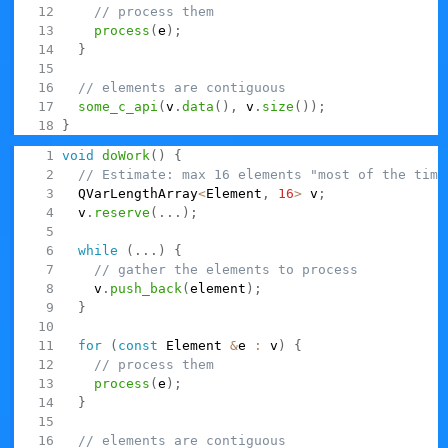
// process them
process
(
e
)
;
}
// elements are contiguous
some_c_api
(
v
.
data
(
)
,
 v
.
size
(
)
)
;
}
Here we could very easily switch to
:
QVarLengthArray
void
doWork
(
)
{
// Estimate: max 16 elements "most of the time
  QVarLengthArray
<
Element
,
16
>
 v
;
  v
.
reserve
(
.
.
.
)
;
while
(
.
.
.
)
{
// gather the elements to process
    v
.
push_back
(
element
)
;
}
for
(
const
 Element 
&
e 
:
 v
)
{
// process them
process
(
e
)
;
}
// elements are contiguous