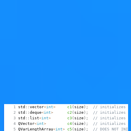
ago.
Back to Square One
But anyway, wasn't this supposed to be a blog post
about
?
QVarLengthArray
Yes, and specifically to bash on the
horrible decision
of
making it
not initialize
contents, when using a vocabulary
(the "container vocabulary") that is always meant to
initialize contents.
Why do I call it horrible? Because it goes against any
established practice of any other container class,
carving yet another "special case to remember" in the
already-super-complicated world of C++:
std
::
vector
<
int
>
c1
(
size
)
;
// initializes
std
::
deque
<
int
>
c2
(
size
)
;
// initializes
std
::
list
<
int
>
c3
(
size
)
;
// initializes
QVector
<
int
>
c4
(
size
)
;
// initializes
QVarLengthArray
<
int
>
c5
(
size
)
;
// DOES NOT INIT