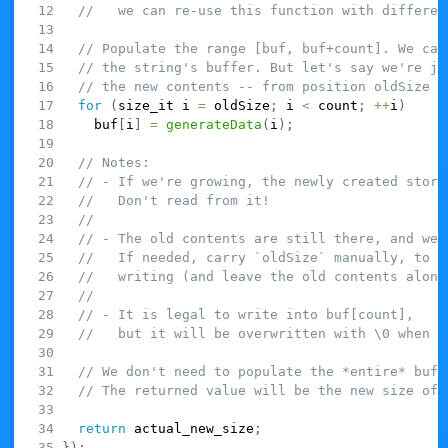
//   we can re-use this function with differen
// Populate the range [buf, buf+count]. We can
// the string's buffer. But let's say we're ju
// the new contents -- from position oldSize u
for
(
size_it i 
=
 oldSize
;
 i 
<
 count
;
++
i
)
    buf
[
i
]
=
generateData
(
i
)
;
// Notes:
// - If we're growing, the newly created stora
//   Don't read from it!
//
// - The old contents are still there, and we 
//   If needed, carry `oldSize` manually, to i
//   writing (and leave the old contents alone
//
// - It is legal to write into buf[count],
//   but it will be overwritten with \0 when w
// We don't need to populate the *entire* buff
// The returned value will be the new size of 
return
 actual_new_size
;
}
)
;