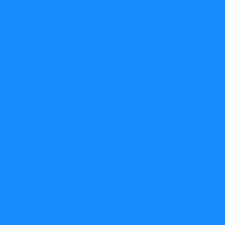
the corresponding resizing constructor (e.g.
), the
QVarLengthArray<int> tenInts(10);
elements in the container
are not value-initialized
.
Instead, they are left in an
indeterminate state
. Needless
to say, attempting to read or manipulate an element of
our container will likely
trigger undefined behavior
.
Bear in mind, this is by design, and
documented
, and
auto-tested:
If the value type is a primitive type (e.g., char, int, float)