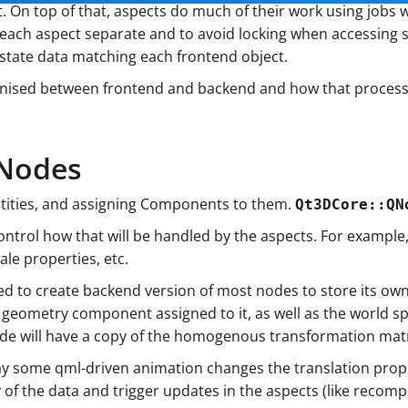
t. On top of that, aspects do much of their work using jobs 
to each aspect separate and to avoid locking when accessing
 state data matching each frontend object.
nised between frontend and backend and how that process
 Nodes
Entities, and assigning Components to them.
Qt3DCore::QN
ntrol how that will be handled by the aspects. For example,
le properties, etc.
need to create backend version of most nodes to store its o
he geometry component assigned to it, as well as the world
e will have a copy of the homogenous transformation mat
 say some qml-driven animation changes the translation prop
py of the data and trigger updates in the aspects (like rec