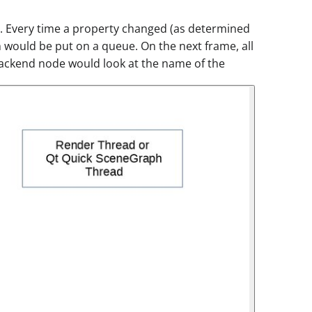
 Every time a property changed (as determined
 would be put on a queue. On the next frame, all
 backend node would look at the name of the