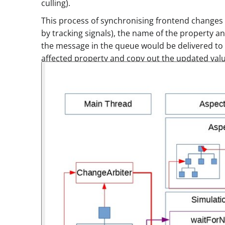
culling).
This process of synchronising frontend change
by tracking signals), the name of the property a
the message in the queue would be delivered to 
affected property and copy out the updated valu