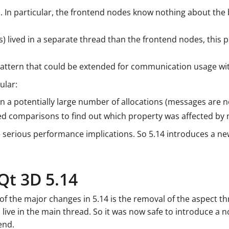
. In particular, the frontend nodes know nothing about the 
) lived in a separate thread than the frontend nodes, this 
pattern that could be extended for communication usage wit
ular:
n a potentially large number of allocations (messages are n
d comparisons to find out which property was affected by
serious performance implications. So 5.14 introduces a ne
Qt 3D 5.14
e of the major changes in 5.14 is the removal of the aspect
live in the main thread. So it was now safe to introduce a
end.