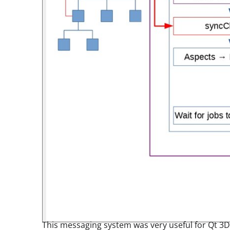
This messaging system was very useful for Qt 3D