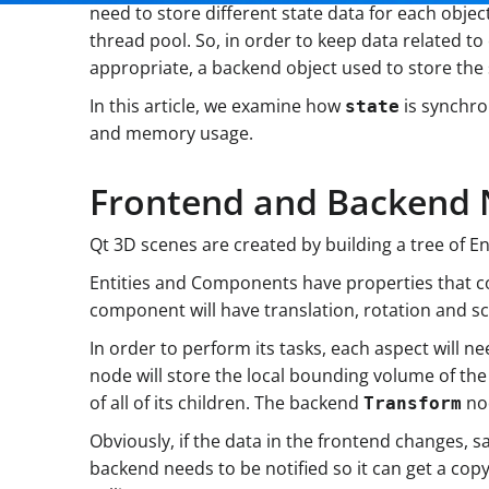
need to store different state data for each objec
thread pool. So, in order to keep data related 
appropriate, a backend object used to store the
In this article, we examine how
is synchro
state
and memory usage.
Frontend and Backend
Qt 3D scenes are created by building a tree of 
Entities and Components have properties that co
component will have translation, rotation and sca
In order to perform its tasks, each aspect will 
node will store the local bounding volume of t
of all of its children. The backend
nod
Transform
Obviously, if the data in the frontend changes,
backend needs to be notified so it can get a co