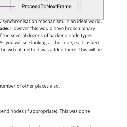
ew synchronisation mechanism. In an ideal world,
. However this would have broken binary
ode
of the several dozens of backend node types
s you will see looking at the code, each aspect
the virtual method was added there. This will be
number of other places also.
kend nodes (if appropriate). This was done