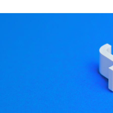
 explore our website and 
tion Revisited
es, Qt 3D 5.14 is bringing a number of changes aimed at im
e API is designed around the construction of a scene graph, 
me graph is similar). Entities and Components are only da
ion engine, different aspects will care about different thin