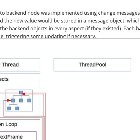
s to backend node was implemented using change messages.
nd the new value would be stored in a message object, which
the backend objects in every aspect (if they existed). Each
e, triggering some updating if necessary.