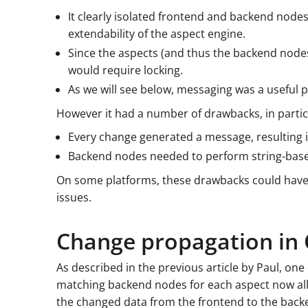
It clearly isolated frontend and backend nodes
extendability of the aspect engine.
Since the aspects (and thus the backend nodes
would require locking.
As we will see below, messaging was a useful 
However it had a number of drawbacks, in partic
Every change generated a message, resulting i
Backend nodes needed to perform string-base
On some platforms, these drawbacks could have 
issues.
Change propagation in 
As described in the previous article by Paul, on
matching backend nodes for each aspect now all 
the changed data from the frontend to the back