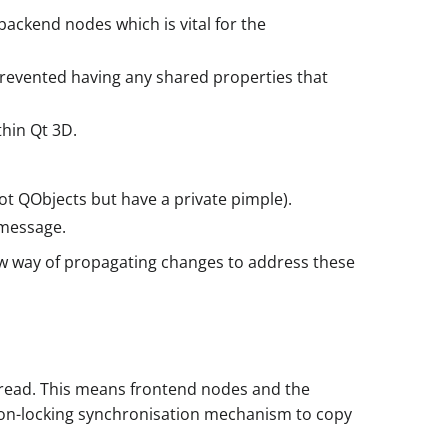
backend nodes which is vital for the
prevented having any shared properties that
hin Qt 3D.
ot QObjects but have a private pimple).
 message.
w way of propagating changes to address these
 thread. This means frontend nodes and the
 non-locking synchronisation mechanism to copy