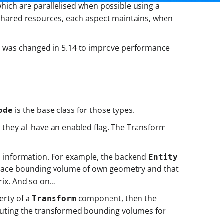
which are parallelised when possible using a
 shared resources, each aspect maintains, when
 was changed in 5.14 to improve performance
is the base class for those types.
ode
 they all have an enabled flag. The Transform
wn information. For example, the backend
Entity
 space bounding volume of own geometry and that
rix. And so on…
erty of a
component, then the
Transform
omputing the transformed bounding volumes for