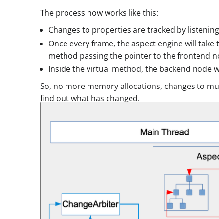
The process now works like this:
Changes to properties are tracked by listening
Once every frame, the aspect engine will take t
method passing the pointer to the frontend n
Inside the virtual method, the backend node wi
So, no more memory allocations, changes to mult
find out what has changed.