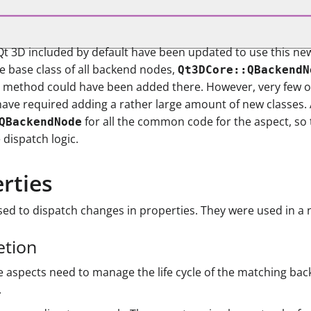
t Qt 3D included by default have been updated to use this n
 base class of all backend nodes,
Qt3DCore::QBackendN
tual method could have been added there. However, very few 
ave required adding a rather large amount of new classes. A
for all the common code for the aspect, so 
QBackendNode
 dispatch logic.
erties
ed to dispatch changes in properties. They were used in a 
etion
 aspects need to manage the life cycle of the matching bac
.