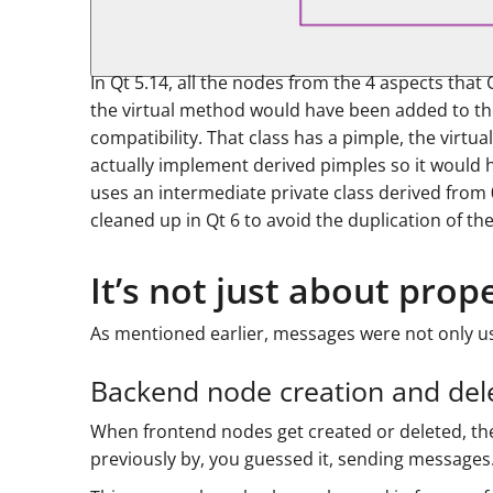
In Qt 5.14, all the nodes from the 4 aspects tha
the virtual method would have been added to the
compatibility. That class has a pimple, the vir
actually implement derived pimples so it would h
uses an intermediate private class derived from
cleaned up in Qt 6 to avoid the duplication of the
It’s not just about prop
As mentioned earlier, messages were not only us
Backend node creation and del
When frontend nodes get created or deleted, the
previously by, you guessed it, sending messages