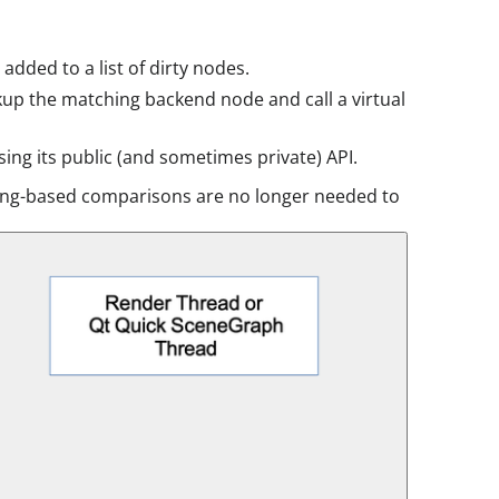
added to a list of dirty nodes.
ookup the matching backend node and call a virtual
ing its public (and sometimes private) API.
tring-based comparisons are no longer needed to