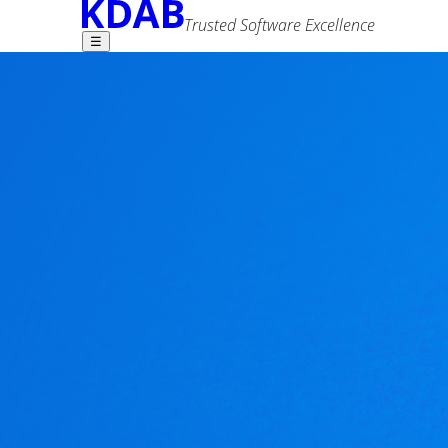
Trusted Software Excellence
☰
Find what you need -
Qt 3D Synchronisa
2 comments
Mike Krus
25 October 2019
Advanced Search
Tags
3d
performance
qt
As mentioned in the
previous article
in this seri
Most people familiar with Qt 3D will know that th
having having any number of Components (the fra
is provided by a number of aspects.
Since Qt 3D was designed to be a general simulat