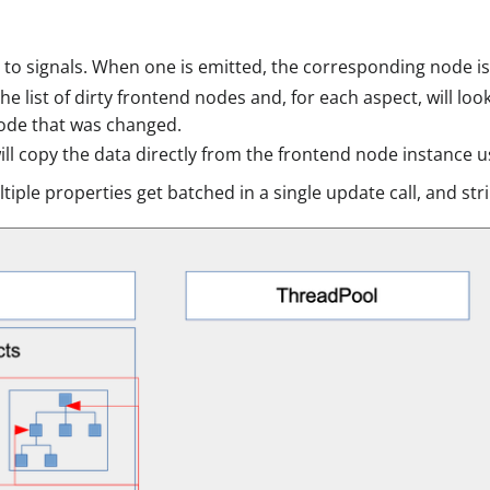
 to signals. When one is emitted, the corresponding node is 
he list of dirty frontend nodes and, for each aspect, will l
ode that was changed.
ll copy the data directly from the frontend node instance us
iple properties get batched in a single update call, and s