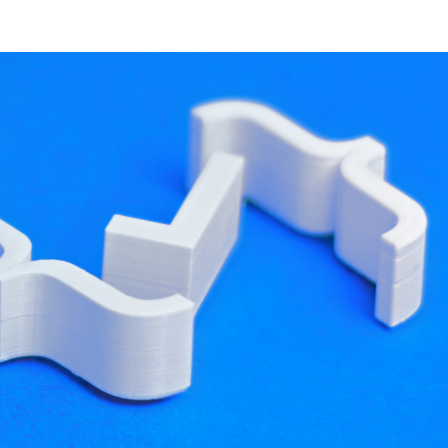
developer resources
proving performance.
creating a hierarchy of Entities, each of them
ta. Behaviour, such as rendering or animating,
gs when accessing the scene graph. They will also