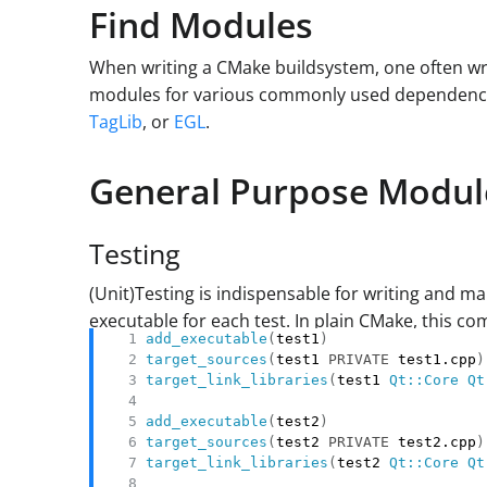
Find Modules
When writing a CMake buildsystem, one often wr
modules for various commonly used dependencie
TagLib
, or
EGL
.
General Purpose Modul
Testing
(Unit)Testing is indispensable for writing and ma
executable for each test. In plain CMake, this c
add_executable
(
test1
)
target_sources
(
test1 
PRIVATE
 test1.cpp
)
target_link_libraries
(
test1 
Qt::Core
Qt
add_executable
(
test2
)
target_sources
(
test2 
PRIVATE
 test2.cpp
)
target_link_libraries
(
test2 
Qt::Core
Qt