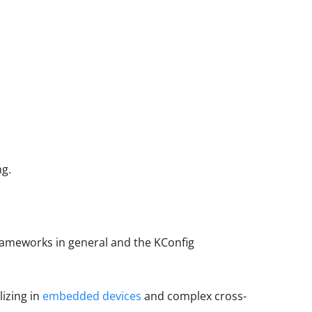
ng.
rameworks in general and the KConfig
lizing in
embedded devices
and complex cross-