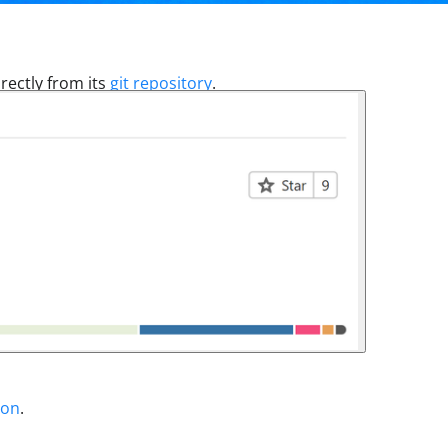
rectly from its
git repository
.
ion
.