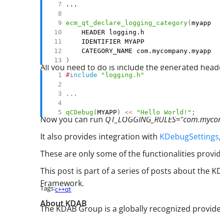
ecm_qt_declare_logging_category
(
)
All you need to do is include the generated head
#
include
"logging.h"
.
.
.
qCDebug
(
MYAPP
)
<<
"Hello World!"
;
Now you can run
QT_LOGGING_RULES="com.myco
It also provides integration with
KDebugSettings
These are only some of the functionalities prov
This post is part of a series of posts about the
Framework.
Tags:
c++
qt
About KDAB
The KDAB Group is a globally recognized provid