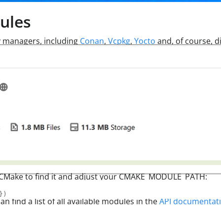
ules
 managers, including
Conan
,
Vcpkg
,
Yocto
and, of course, di
tell CMake to find it and adjust your CMAKE_MODULE_PATH:
}
)
n find a list of all available modules in the
API documentat