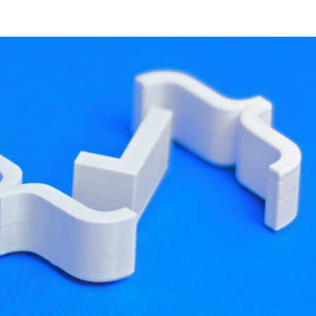
developer resources
ld Qt applications using CMake for a long time,
go
. Over this time, a lot of experience with CMake