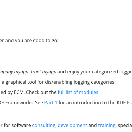
er and you are good to go:
mpany.myapp=true" myapp
and enjoy your categorized loggi
, a graphical tool for dis/enabling logging categories.
ided by ECM. Check out the
full list of modules
!
 KDE Frameworks. See
Part 1
for an introduction to the KDE F
er for software
consulting
,
development
and
training
, specia