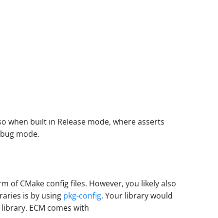
 so when built in Release mode, where asserts
Debug mode.
m of CMake config files. However, you likely also
raries is by using
pkg-config
. Your library would
ur library. ECM comes with