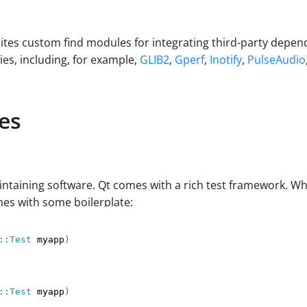
ites custom find modules for integrating third-party depe
s, including, for example,
GLIB2
,
Gperf
,
Inotify
,
PulseAudio
es
intaining software. Qt comes with a rich test framework. Whe
omes with some boilerplate:
::Test
 myapp
)
::Test
 myapp
)