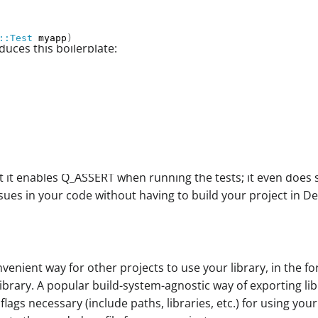
::Test
 myapp
)
uces this boilerplate:
at it enables Q_ASSERT when running the tests; it even does
issues in your code without having to build your project in 
nient way for other projects to use your library, in the for
ibrary. A popular build-system-agnostic way of exporting lib
 flags necessary (include paths, libraries, etc.) for using yo