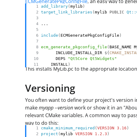
ECMGeneratePkgConfigFile
, an easy way to gener
add_library
(
mylib
)
target_link_libraries
(
mylib 
PUBLIC
Qt::
include
(
ECMGeneratePkgConfigFile
)
ecm_generate_pkgconfig_file
(
      INCLUDE_INSTALL_DIR 
${
CMAKE_INSTA
      DEPS 
"Qt5Core Qt5Widgets"
    INSTALL
)
This installs MyLib.pc to the appropriate location
Versioning
You often want to define your project's version 
make
myapp --version
work or show it in an "Abo
relevant CMake variables. A common way to pass 
way to do this:
cmake_minimum_required
(
VERSION
3.16
)
project
(
mylib 
VERSION
1.2.3
)