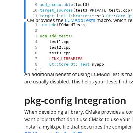
add_executable
(
test3
)
target_sources
(
test3 
PRIVATE
 test3.cpp
)
target_link_libraries
(
test3 
Qt::Core
Qt
ECM provides the
ECMAddTests
macro, which red
include
(
ECMAddTests
)
ecm_add_tests
(
LINK_LIBRARIES
Qt::Core
Qt::Test
)
An additional benefit of using ECMAddTest is th
are usually disabled. This helps your tests find 
pkg-config Integration
When developing a library, CMake provides a conve
want projects that don't use CMake to use your l
install a mylib.pc file that describes the compiler