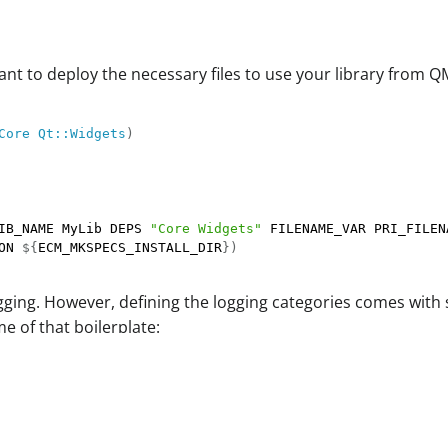
want to deploy the necessary files to use your library from 
Core
Qt::Widgets
)
IB_NAME MyLib DEPS 
"Core Widgets"
 FILENAME_VAR PRI_FILEN
ON 
${
ECM_MKSPECS_INSTALL_DIR
}
)
gging. However, defining the logging categories comes with 
e of that boilerplate: