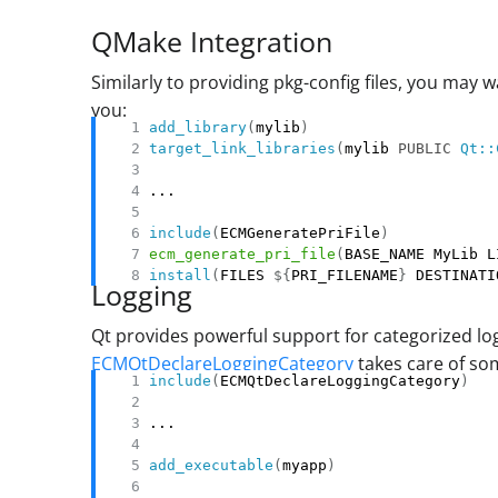
QMake Integration
Similarly to providing pkg-config files, you may 
you:
add_library
(
mylib
)
target_link_libraries
(
mylib 
PUBLIC
Qt::
include
(
ECMGeneratePriFile
)
ecm_generate_pri_file
(
BASE_NAME MyLib L
install
(
FILES 
${
PRI_FILENAME
}
 DESTINATI
Logging
Qt provides powerful support for categorized lo
ECMQtDeclareLoggingCategory
takes care of som
include
(
ECMQtDeclareLoggingCategory
)
add_executable
(
myapp
)