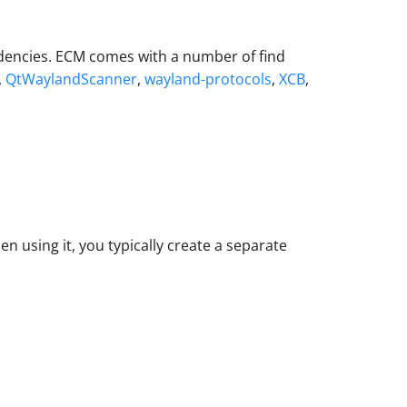
ndencies. ECM comes with a number of find
,
QtWaylandScanner
,
wayland-protocols
,
XCB
,
n using it, you typically create a separate