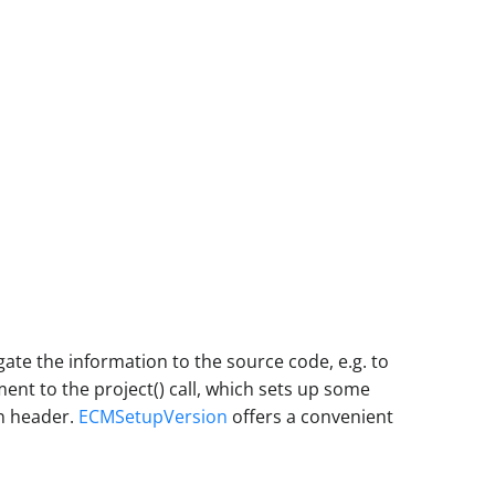
gate the information to the source code, e.g. to
t to the project() call, which sets up some
on header.
ECMSetupVersion
offers a convenient