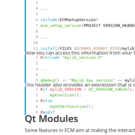
include
(
ECMSetupVersion
)
ecm_setup_version
(
PROJECT VERSION_HEADE
install
(
FILES 
${
CMAKE_BINARY_DIR
}
/mylib
Now you can access this information from your 
#
include
"mylib_version.h"
.
.
.
qDebug
(
)
<<
"MyLib has version"
<<
 myli
This header also provides an expression that i
#
if
mylib_VERSION 
<
QT_VERSION_CHECK
(
1
,
myFunction
(
)
;
#
else
myOtherFunction
(
)
;
#
endif
Qt Modules
Some features in ECM aim at making the interact