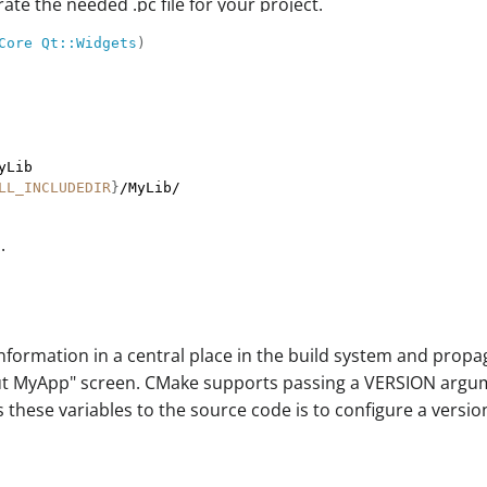
ate the needed .pc file for your project.
Core
Qt::Widgets
)
LL_INCLUDEDIR
}
.
information in a central place in the build system and propa
ut MyApp" screen. CMake supports passing a VERSION argumen
these variables to the source code is to configure a versi