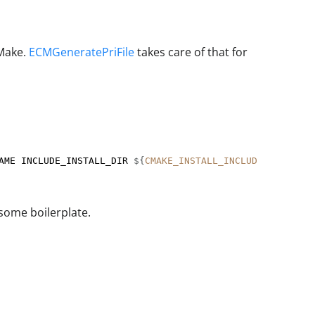
QMake.
ECMGeneratePriFile
takes care of that for
AME INCLUDE_INSTALL_DIR 
${
CMAKE_INSTALL_INCLUDEDIR
}
/MyLi
some boilerplate.