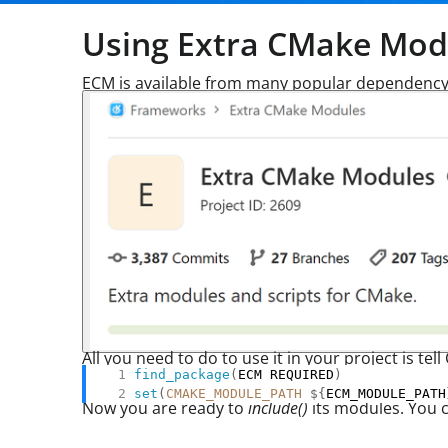
Using Extra CMake Mod
ECM is available from many popular dependency
All you need to do to use it in your project is 
find_package
(
ECM REQUIRED
)
set
(
CMAKE_MODULE_PATH
${
ECM_MODULE_PATH
Now you are ready to
include()
its modules. You ca