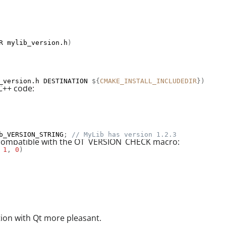
R mylib_version.h
)
_version.h DESTINATION 
${
CMAKE_INSTALL_INCLUDEDIR
}
)
C++ code:
b_VERSION_STRING
;
// MyLib has version 1.2.3
s compatible with the QT_VERSION_CHECK macro:
1
,
0
)
ion with Qt more pleasant.