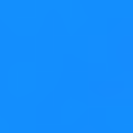
Example code:
QListWidget
QTableWidget
QTreeWidget
On the "drag" side
☑ Call
widget-
>setDragDropMode(QAbstractItemView::DragOn
or
if it should support both
ly)
DragDrop
☑ Call
widget-
so that
>setDefaultDropAction(Qt::MoveAction)
the drag defaults to a move and not a copy, adjust as
needed
☑ Reimplement
to serialize the
Widget::mimeData()
complete data for the dragged items. If the views are
always in the same process, you can get away with