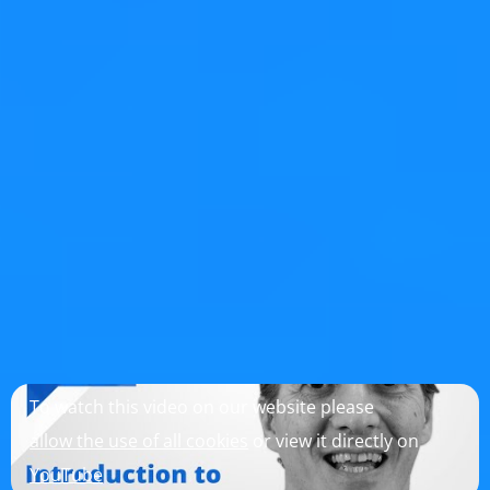
actually much simpler.
Improvements to Qt
While writing and testing these code examples, I
improved the following things in Qt, in addition to those
listed in the previous blog posts:
QTBUG-2553
QTreeView with setAutoExpandDelay()
collapses items while dragging over it, fixed in Qt 6.8.1
Conclusion
I hope you enjoyed this blog post series and learned a
few things.
To watch this video on our website please
allow the use of all cookies
or view it directly on
YouTube