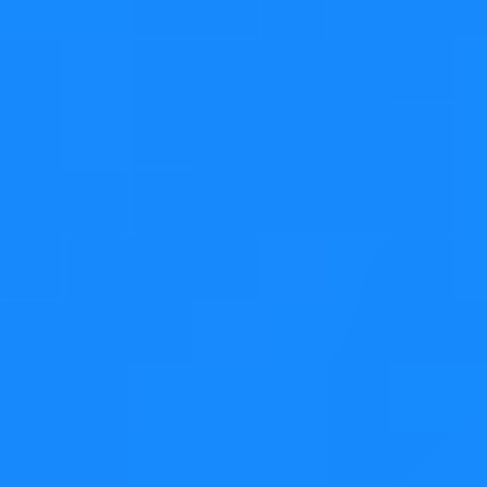
Dragging the email onto the Customers folder
Step 3
Dropping the email
Step 4
The email is now in the customers folder
With Model/View
separation
Example code can be found
here
for flat models and
here
for tree models.