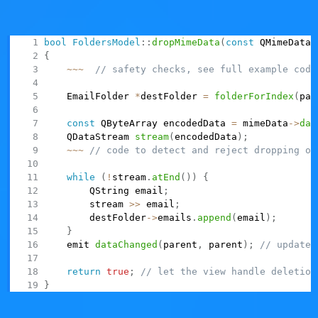
done, return true, so that the drag side then deletes the
dragged rows by calling
on its model.
removeRows()
bool
FoldersModel
::
dropMimeData
(
const
 QMimeData 
{
~
~
~
// safety checks, see full example code
    EmailFolder 
*
destFolder 
=
folderForIndex
(
par
const
 QByteArray encodedData 
=
 mimeData
->
dat
    QDataStream 
stream
(
encodedData
)
;
~
~
~
// code to detect and reject dropping on
while
(
!
stream
.
atEnd
(
)
)
{
        QString email
;
        stream 
>>
 email
;
        destFolder
->
emails
.
append
(
email
)
;
}
    emit 
dataChanged
(
parent
,
 parent
)
;
// update 
return
true
;
// let the view handle deletion
}
Using item widgets