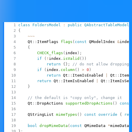
side
To implement dropping items into a model's existing
items, you need to do the following:
class
FoldersModel
:
public
QAbstractTableModel
{
~
~
~
    Qt
::
ItemFlags 
flags
(
const
 QModelIndex 
&
index
{
CHECK_flags
(
index
)
;
if
(
!
index
.
isValid
(
)
)
return
{
}
;
// do not allow dropping 
if
(
index
.
column
(
)
>
0
)
return
 Qt
::
ItemIsEnabled 
|
 Qt
::
ItemI
return
 Qt
::
ItemIsEnabled 
|
 Qt
::
ItemIsSel
}
// the default is "copy only", change it
    Qt
::
DropActions 
supportedDropActions
(
)
const
    QStringList 
mimeTypes
(
)
const
override
{
ret
bool
dropMimeData
(
const
 QMimeData 
*
mimeData
,
}
;