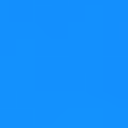
David Faure
Senior Software Engineer
Senior software engineer and Managing Director of
KDAB’s French office, David is a Qt user since its
beginning. He has made numerous contributions to Qt,
including new classes for QtCore in Qt 5. David is well
known in the KDE project for his work on the web
browser and especially on KDE Frameworks. He has