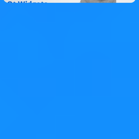
Tags:
c++
qt
More on this topic…
Model/View Drag and Drop in Qt - Part 1
Model/View Drag and Drop in Qt - Part 2
About KDAB
The KDAB Group is a globally recognized provider for
software
consulting
,
development
and
training
,
specializing in
embedded devices
and complex cross-
platform
desktop applications
. In addition to being
leading experts in
Qt
,
C++
and
3D technologies
for over
two decades, KDAB provides deep expertise across the
stack, including
Linux
,
Rust
and modern UI frameworks.
With 100+ employees from 20 countries and offices in
Sweden, Germany, USA, France and UK, we serve clients
around the world.
Comment