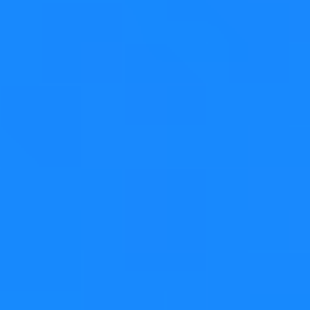
QListWidget and QTableWidget have out of the box
support for replacing the value of existing items when
doing that, but there aren't many use cases for that.
What is much more common is to associate a custom
semantic to such a drop. For instance, the examples
detailed below show email folders and their contents,
and dropping an email onto another folder will move (or
copy) the email into that folder.
Step 1
Initial state, the email is in the inbox
Step 2