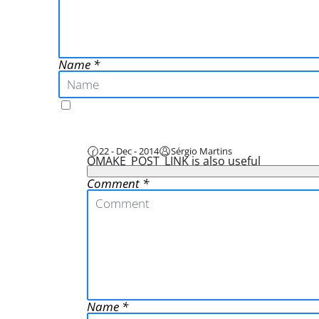
Name
22 - Dec - 2014
Sérgio Martins
QMAKE_POST_LINK is also useful
Comment
Name