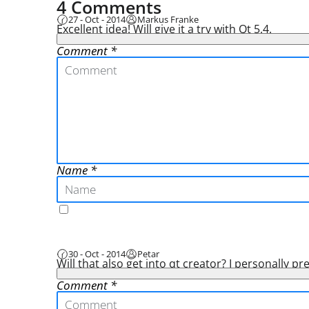
4 Comments
27 - Oct - 2014
Markus Franke
Excellent idea! Will give it a try with Qt 5.4.
Comment
Name
30 - Oct - 2014
Petar
Will that also get into qt creator? I personally p
Comment