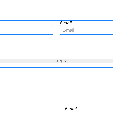
E-mail
reply
E-mail