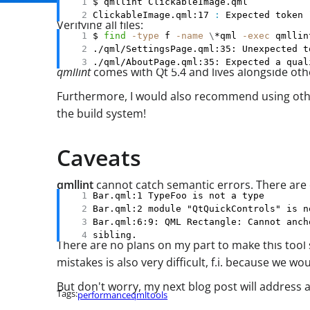
ClickableImage.qml:17 
:
 Expected token 
Verifying all files:
$ 
find
-type
 f 
-name
\
*qml 
-exec
 qmllin
./qml/AboutPage.qml:35: Expected a qual
qmllint
comes with Qt 5.4 and lives alongside othe
Furthermore, I would also recommend using other
the build system!
Caveats
qmllint
cannot catch semantic errors. There are c
sibling.
There are no plans on my part to make this tool sm
mistakes is also very difficult, f.i. because we 
But don't worry, my next blog post will address 
Tags:
performance
qml
tools