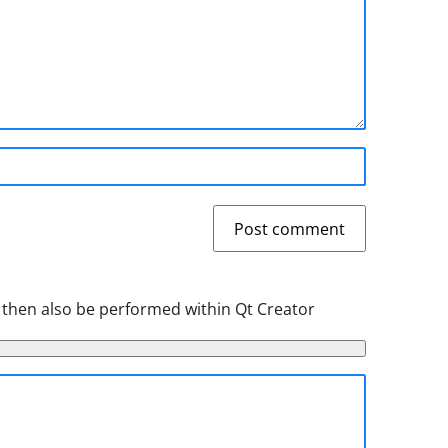
Post comment
 then also be performed within Qt Creator