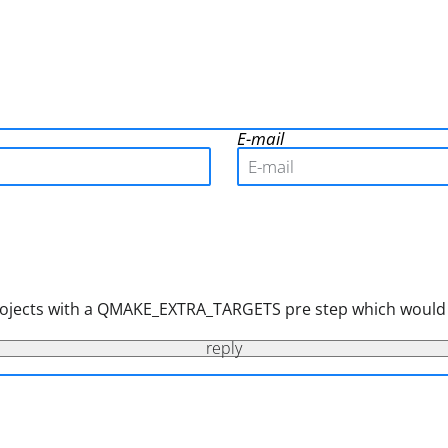
E-mail
r projects with a QMAKE_EXTRA_TARGETS pre step which would
reply