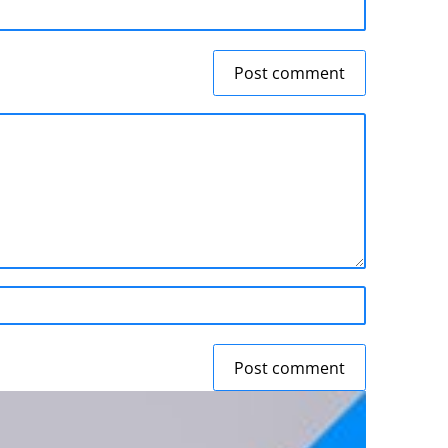
Post comment
Post comment