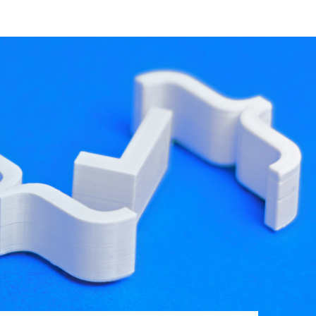
developer resources
 these errors are simple typos; however, they
d loaded components.
y be integrated into our CI system so we can nip