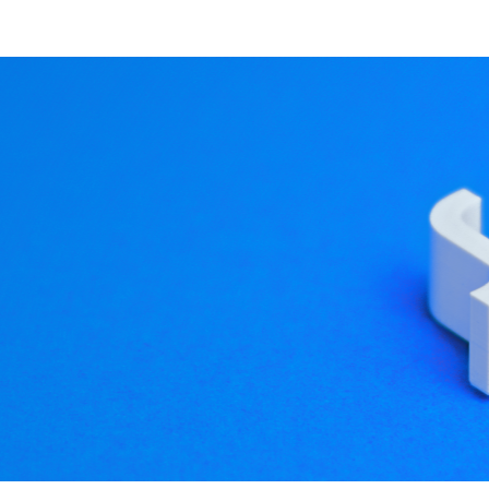
 explore our website and 
 to Qt 5.4: qmllint
syntax errors in QML and JavaScript files
. Most of the time
on and sometimes reach production -- especially on delaye
ot fixing them, so I wrote a command line tool that can easil
er. Example usage: