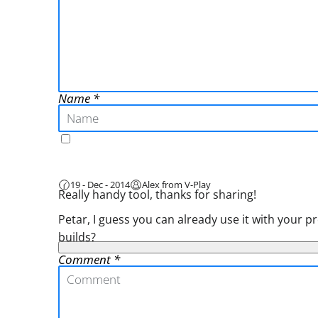
Name
19 - Dec - 2014
Alex from V-Play
Really handy tool, thanks for sharing!
Petar, I guess you can already use it with you
builds?
Comment