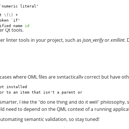
`numeric literal'
t 
\
{
\
}
ified name 
id
r Qt tools.
 linter tools in your project, such as
json_verify
or
xmllint
.
ases where QML files are syntactically correct but have ot
arter, I like the "do one thing and do it well" philosophy, so
would need to depend on the QML context of a running applica
automating semantic validation, so stay tuned!