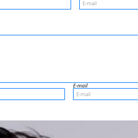
E-mail