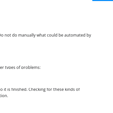
 Do not do manually what could be automated by
her types of problems:
 it is finished. Checking for these kinds of
tion.