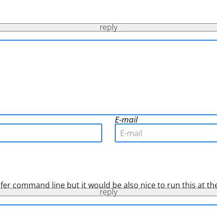
reply
E-mail
refer command line but it would be also nice to run this at the
reply