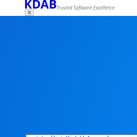
Trusted Software Excellence
☰
Find what you need -
KDAB contributions
4 comments
Sérgio Martins
22 October 2014
Advanced Search
Tags
performance
qml
tools
One type of bug I see very often comes down to
creep in, go unnoticed by continuous integrati
I like fixing bugs, but what I love even more is n
them in the bud at build time.
Enter
qmllint
: a command line QML syntax check