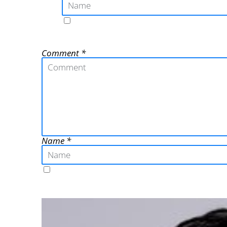
Comment
Name