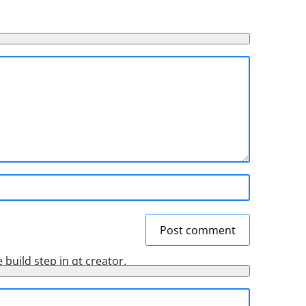
Post comment
 build step in qt creator.