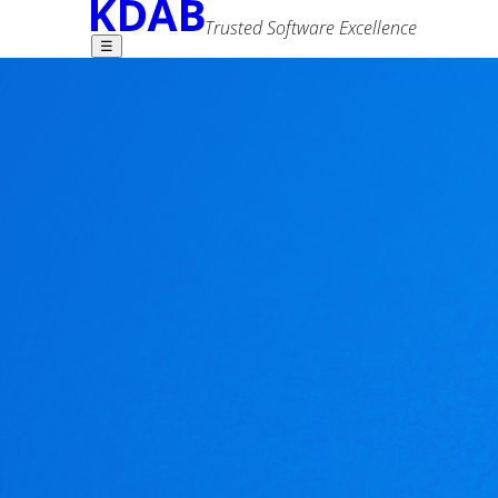
Trusted Software Excellence
☰
Find what you need -
Using Qt to make 
1 comment
Andy Gryc
9 May 2014
Advanced Search
Tags
android
qml
qt
In my
previous blog
, I talked about what charact
from Artem Marchenko -- my blog post is really 
"easy wins" - areas where you could bring the Q
specific code. And while cross-platform coding i
Can you build Qt apps that look, feel, and act like