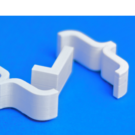
developer resources
 I'll paraphrase an insightful response
ted ones. That's correct--my blog focused on
e "fuss" translates to a minimum of platform-
al combination, it's not the only one.
arder.