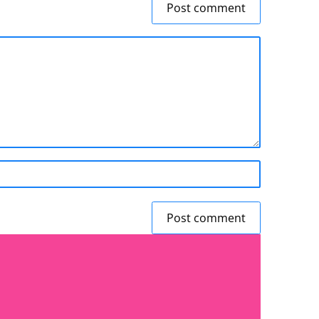
Post comment
Post comment