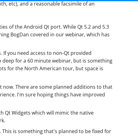
th, etc), and a reasonable facsimile of an
ies of the Android Qt port. While Qt 5.2 and 5.3
thing BogDan covered in our webinar, which has
s. If you need access to non-Qt provided
too deep for a 60 minute webinar, but is something
ots for the North American tour, but space is
ght now. There are some planned additions to that
xperience. I'm sure hoping things have improved
h Qt Widgets which will mimic the native
rk.
 This is something that's planned to be fixed for