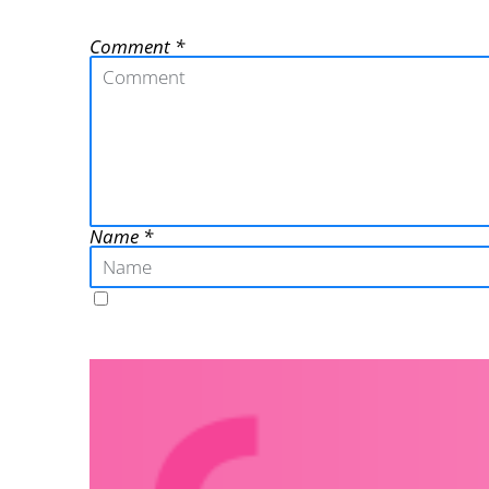
Comment
Name