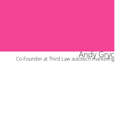
Andy Gryc
Co-Founder at Third Law autotech marketing