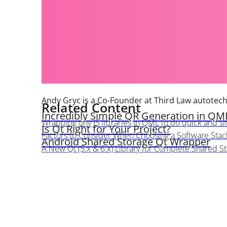
Andy Gryc is a Co-Founder at Third Law autotec
Related Content
Incredibly Simple QR Generation in QM
Wrapping tiny JS libraries in QML to do quick and sim
Is Qt Right for Your Project?
Factors to Consider When Choosing a Software Stac
Android Shared Storage Qt Wrapper
A New Qt (5.x & 6.x) Library for Complete Shared S