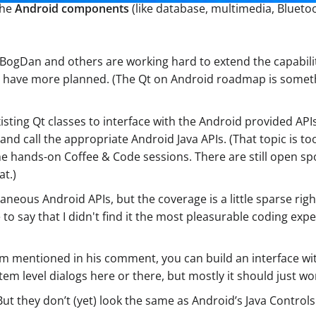
the
Android components
(like database, multimedia, Bluetoo
 BogDan and others are working hard to extend the capabilit
 5.5 have more planned. (The Qt on Android roadmap is some
ting Qt classes to interface with the Android provided API
NI and call the appropriate Android Java APIs. (That topic is 
the hands-on Coffee & Code sessions. There are still open sp
at.)
raneous Android APIs, but the coverage is a little sparse ri
ve to say that I didn't find it the most pleasurable coding e
em mentioned in his comment, you can build an interface wit
tem level dialogs here or there, but mostly it should just wo
ut they don’t (yet) look the same as Android’s Java Controls.