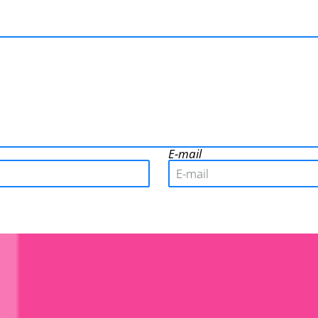
E-mail