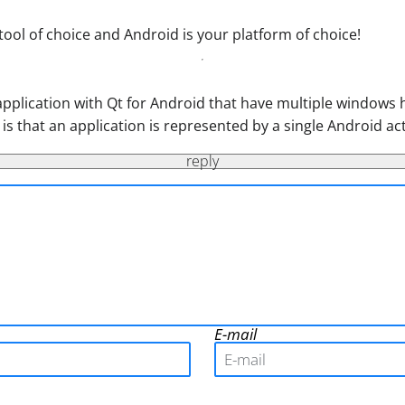
 tool of choice and Android is your platform of choice!
 application with Qt for Android that have multiple windows 
t is that an application is represented by a single Android a
reply
E-mail