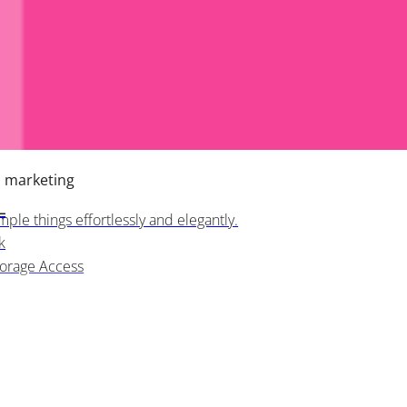
h marketing
L
ple things effortlessly and elegantly.
k
torage Access