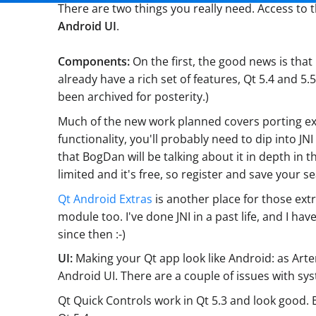
There are two things you really need. Access to 
Android UI
.
Components:
On the first, the good news is that
already have a rich set of features, Qt 5.4 and
been archived for posterity.)
Much of the new work planned covers porting exis
functionality, you'll probably need to dip into J
that BogDan will be talking about it in depth in 
limited and it's free, so register and save your se
Qt Android Extras
is another place for those ext
module too. I've done JNI in a past life, and I ha
since then :-)
UI:
Making your Qt app look like Android: as Art
Android UI. There are a couple of issues with sys
Qt Quick Controls work in Qt 5.3 and look good. B