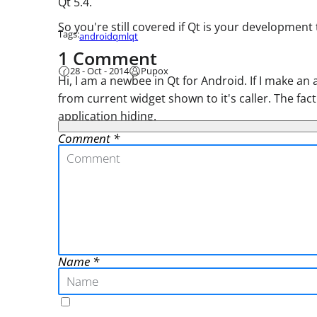
Qt 5.4.
So you're still covered if Qt is your development
Tags:
android
qml
qt
1 Comment
28 - Oct - 2014
Pupox
Hi, I am a newbee in Qt for Android. If I make an
from current widget shown to it's caller. The fac
application hiding.
Comment
Name