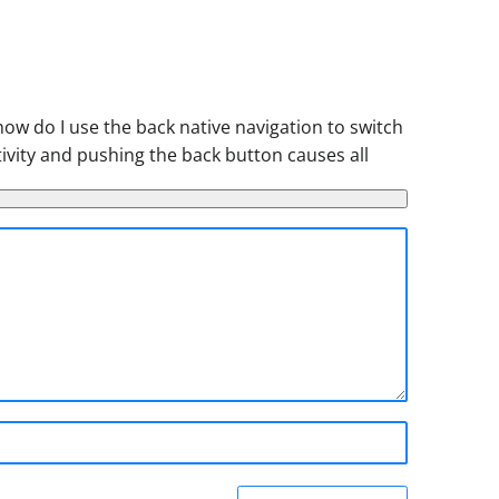
how do I use the back native navigation to switch
ctivity and pushing the back button causes all