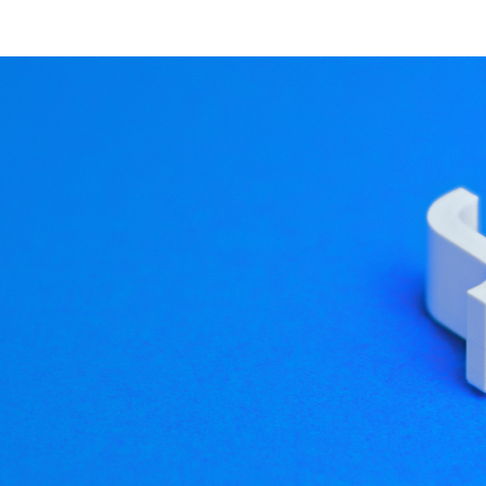
 explore our website and 
Native Android apps
eristics made a good app for Qt in the Android environment.
talking only about standalone apps, and not Android integra
t goodness to Android with a minimum of fuss. Of course, th
s one of the areas where I think Qt and Android make a natur
 a regular Android app? Of course you can! It's just a little h