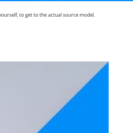
yourself, to get to the actual source model.