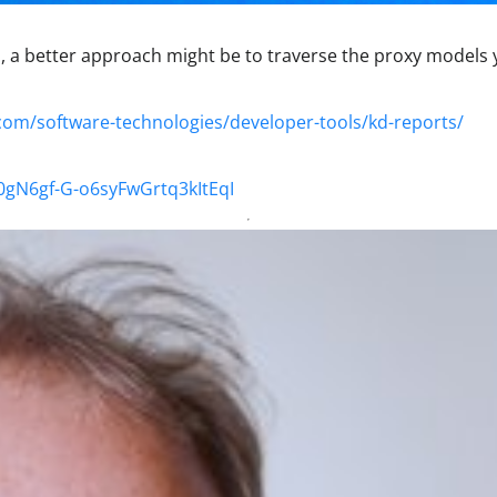
ell, a better approach might be to traverse the proxy models 
com/software-technologies/developer-tools/kd-reports/
40gN6gf-G-o6syFwGrtq3kItEqI