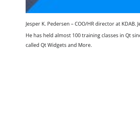
Jesper K. Pedersen – COO/HR director at KDAB. Jes
He has held almost 100 training classes in Qt si
called Qt Widgets and More.