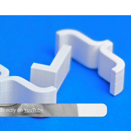
developer resources
ottom Source
 directly on
YouTube
tack) some questions.
I
), I showed how custom roles can be used for