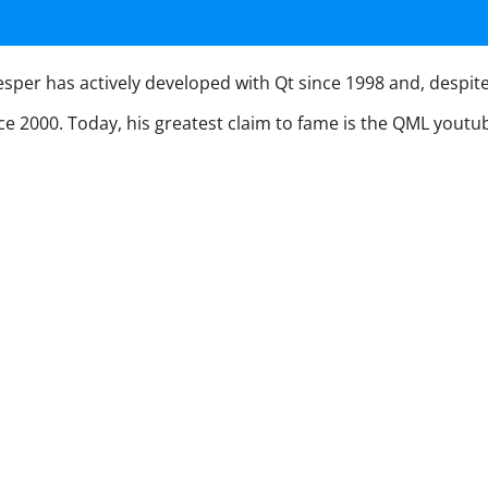
per has actively developed with Qt since 1998 and, despite hi
nce 2000. Today, his greatest claim to fame is the QML yout