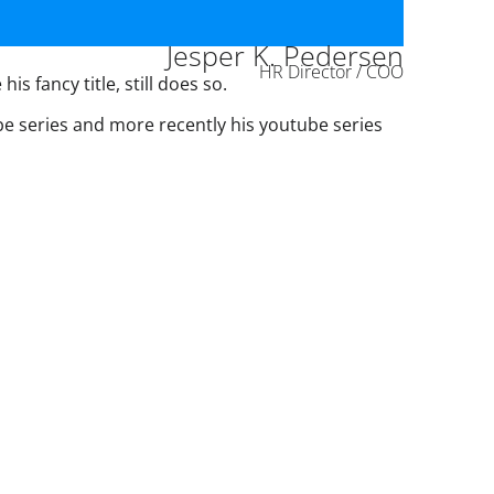
Jesper K. Pedersen
HR Director / COO
s fancy title, still does so.
ube series and more recently his youtube series