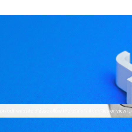
 explore our website and 
Models to get to the b
 on our website please
allow the use of all cookies
or view it
odel providing the data (at the bottom of a proxy model s
a View/Delegate and a Model' (
https://youtu.be/q6eOEz_UfT