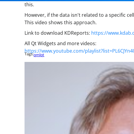
this.
However, if the data isn't related to a specific c
This video shows this approach.
Link to download KDReports:
https://www.kdab.
All Qt Widgets and more videos:
https://www.youtube.com/playlist?list=PL6CJYn
Tags:
qml
qt