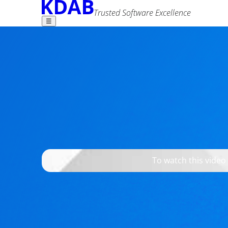
Trusted Software Excellence
☰
Find what you need -
Setting a Breakpo
Jesper K. Pedersen
7 July 2026
Advanced Search
Tags
c++
qt
tools
To watch this video
It is straightforward to set a breakpoint on qWar
slowdown when starting the debugger.
Watch this episode to learn how to avoid that sl
on qWarning.