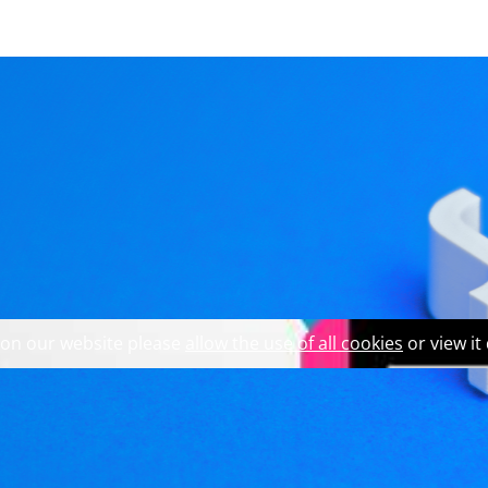
 explore our website and 
int on qWarning in CLi
 on our website please
allow the use of all cookies
or view it
ning in Qt Creator, but less so in CLion. In the process of s
owdown, to learn a few different tricks about the debugger, 