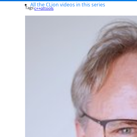
All the CLion videos in this series
Tags:
c++
qt
tools