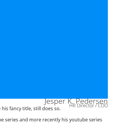
Jesper K. Pedersen
HR Director / COO
s fancy title, still does so.
ube series and more recently his youtube series