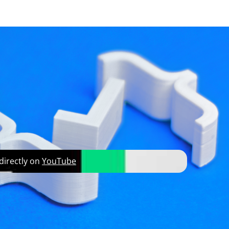
developer resources
on
 directly on
YouTube
howing you how to do that, Jesper hits a major
and of course to learn how to set a break point