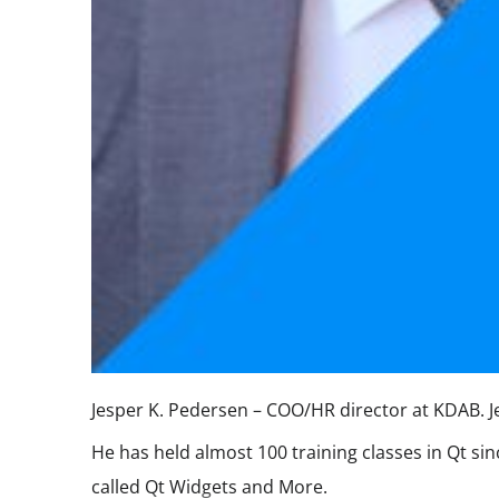
Jesper K. Pedersen – COO/HR director at KDAB. Jes
He has held almost 100 training classes in Qt si
called Qt Widgets and More.