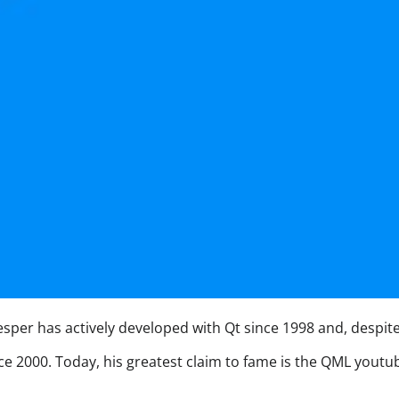
per has actively developed with Qt since 1998 and, despite hi
nce 2000. Today, his greatest claim to fame is the QML yout