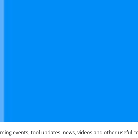
ing events, tool updates, news, videos and other useful c