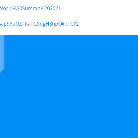
20World%20Summit%202021
Og5Sap96uOZTRaTGSdgH8hpOkpTCY2