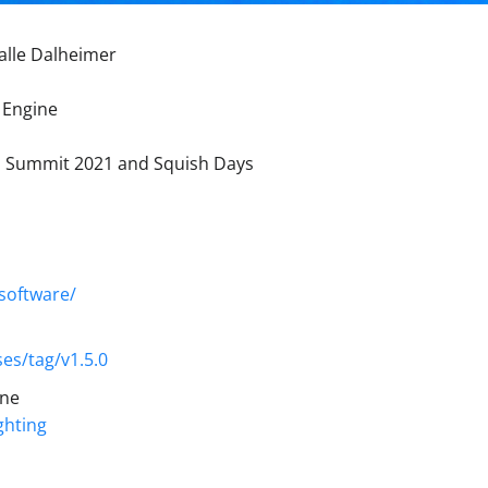
alle Dalheimer
 Engine
ld Summit 2021 and Squish Days
software/
es/tag/v1.5.0
ine
ghting