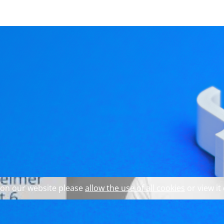
 explore our website and 
rview with KDAB’s CE
 on our website please
allow the use of all cookies
or view it
ear, the monthly update for professionals working with Qt, 