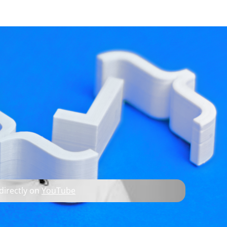
developer resources
O; KDDockWidgets
 directly on
YouTube
C++, and 3D technologies.