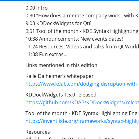
0:00 Intro
0:30 “How does a remote company work”, with K
9:03 KDDockWidgets for Qt6
9:51 Tool of the month - KDE Syntax Highlighting
10:38 Announcements: New events dates!
11:24 Resources: Videos and talks from Qt Wor
11:38 Fun extras…
Links mentioned in this edition:
Kalle Dalheimer’s whitepaper
https://www.kdab.com/dodging-disruption-with-
KDDockWidgets 1.5.0 released
https://github.com/KDAB/KDDockWidgets/releas
Tool of the month - KDE Syntax Highlighting Eng
https://invent.kde.org/frameworks/syntax-highli
Resources