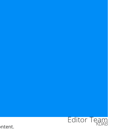
Editor Team
KDAB
ontent.