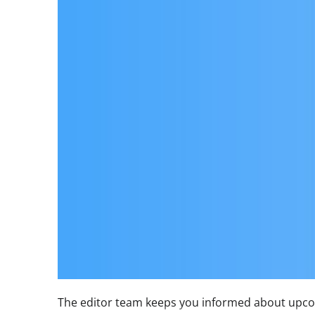
The editor team keeps you informed about upcom