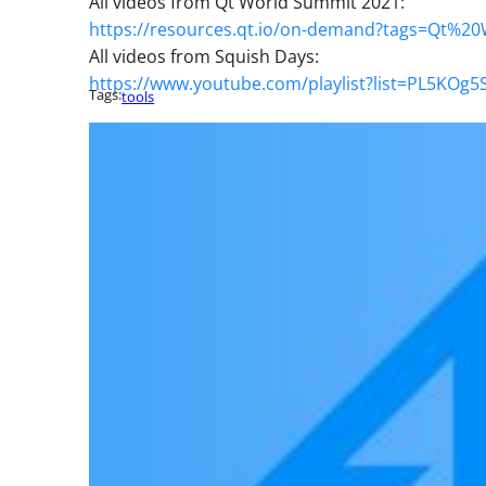
All videos from Qt World Summit 2021:
https://resources.qt.io/on-demand?tags=Qt%
All videos from Squish Days:
https://www.youtube.com/playlist?list=PL5K
Tags:
tools