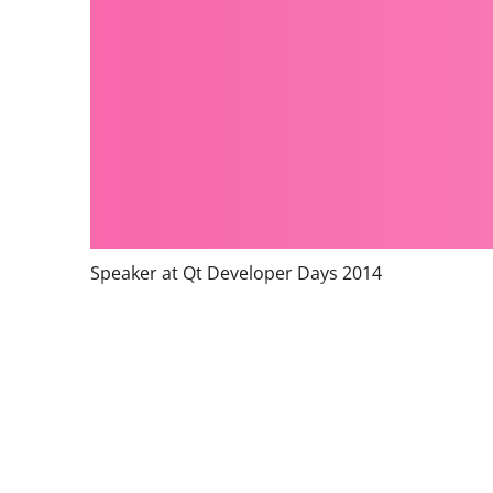
Speaker at Qt Developer Days 2014