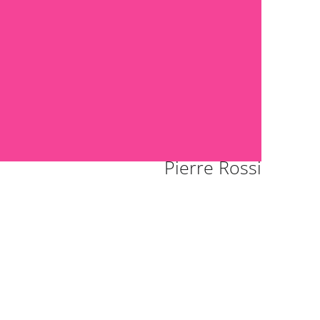
Pierre Rossi