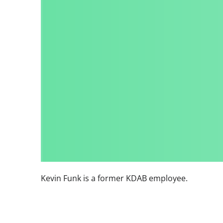
Kevin Funk is a former KDAB employee.