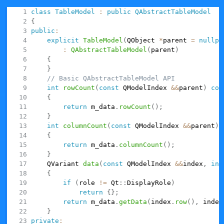
like this:
class
TableModel
:
public
QAbstractTableModel
{
public
:
explicit
TableModel
(
QObject 
*
parent 
=
nullpt
:
QAbstractTableModel
(
parent
)
{
}
// Basic QAbstractTableModel API
int
rowCount
(
const
 QModelIndex 
&&
parent
)
con
{
return
 m_data
.
rowCount
(
)
;
}
int
columnCount
(
const
 QModelIndex 
&&
parent
)
{
return
 m_data
.
columnCount
(
)
;
}
    QVariant 
data
(
const
 QModelIndex 
&&
index
,
int
{
if
(
role 
!=
 Qt
::
DisplayRole
)
return
{
}
;
return
 m_data
.
getData
(
index
.
row
(
)
,
 index
}
private
: