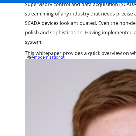
Supervisory control and data acquisition (SCADA
streamlining of any industry that needs precise 
SCADA devices look antiquated. Even the non-de
polish and sophistication. Having implemented a
system.
This whitepaper provides a quick overview on wh
Tags:
modernization
qt