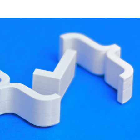
developer resources