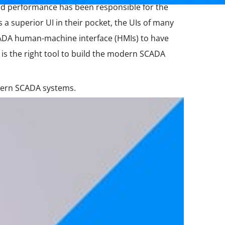
lid performance has been responsible for the
a superior UI in their pocket, the UIs of many
CADA human-machine interface (HMIs) to have
is the right tool to build the modern SCADA
odern SCADA systems.