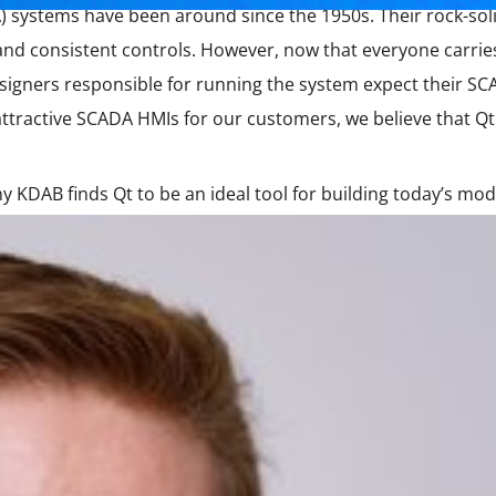
) systems have been around since the 1950s. Their rock-so
and consistent controls. However, now that everyone carries 
signers responsible for running the system expect their S
ttractive SCADA HMIs for our customers, we believe that Qt 
y KDAB finds Qt to be an ideal tool for building today’s m