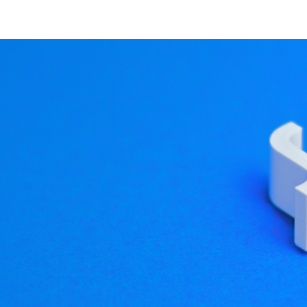
 explore our website and 
a HMIs
019