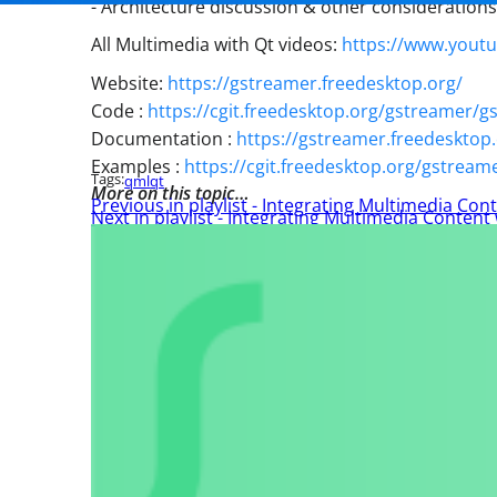
- Architecture discussion & other consideration
All Multimedia with Qt videos:
https://www.yout
Website:
https://gstreamer.freedesktop.org/
Code :
https://cgit.freedesktop.org/gstreamer/
Documentation :
https://gstreamer.freedeskto
Examples :
https://cgit.freedesktop.org/gstream
Tags:
qml
qt
More on this topic…
Previous in playlist - Integrating Multimedia Cont
Next in playlist - Integrating Multimedia Content