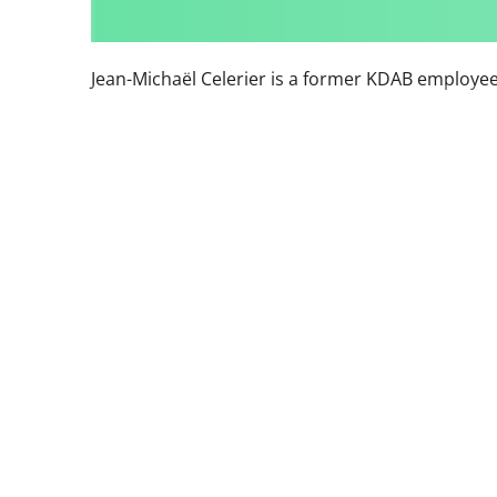
Jean-Michaël Celerier is a former KDAB employee