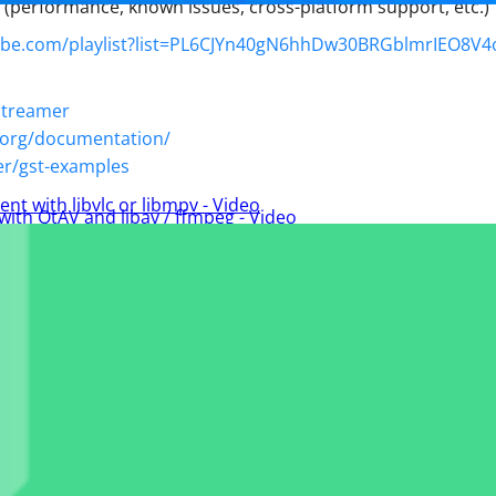
s (performance, known issues, cross-platform support, etc.)
ube.com/playlist?list=PL6CJYn40gN6hhDw30BRGblmrIEO8V4
gstreamer
p.org/documentation/
er/gst-examples
ent with libvlc or libmpv - Video
 with QtAV and libav / ffmpeg - Video