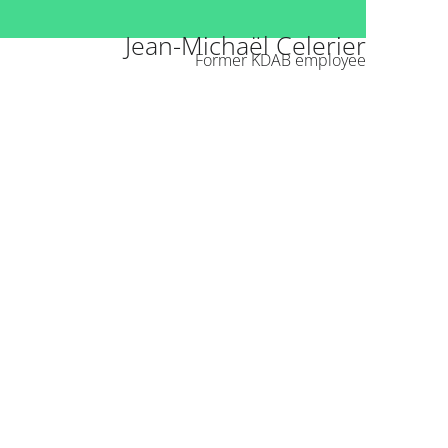
Jean-Michaël Celerier
Former KDAB employee