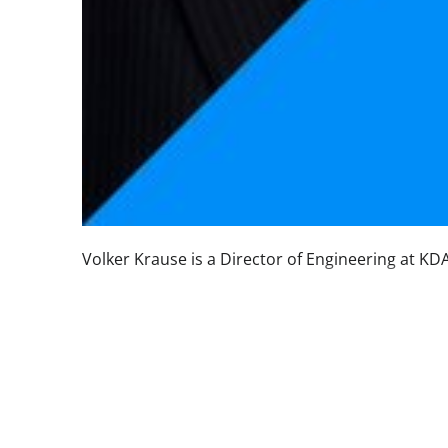
Volker Krause is a Director of Engineering at KD