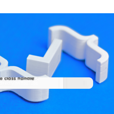
developer resources
 directly on
YouTube
ing dynamic languages, such as QML.