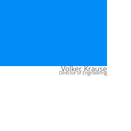
Volker Krause
Director of Engineering