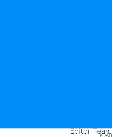
Editor Team
KDAB