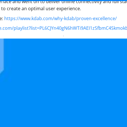
face and went on to deliver online connectivity and full sta
to create an optimal user experience.
e:
https://www.kdab.com/why-kdab/proven-excellence/
e.com/playlist?list=PL6CJYn40gN6hWTi9AEI1zSfbmC4Skmok