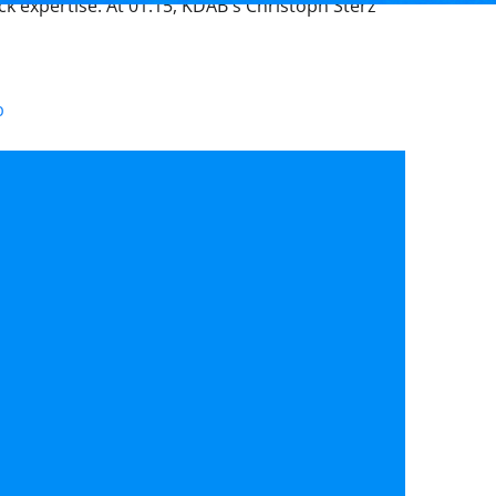
ck expertise. At 01:15, KDAB's Christoph Sterz
b