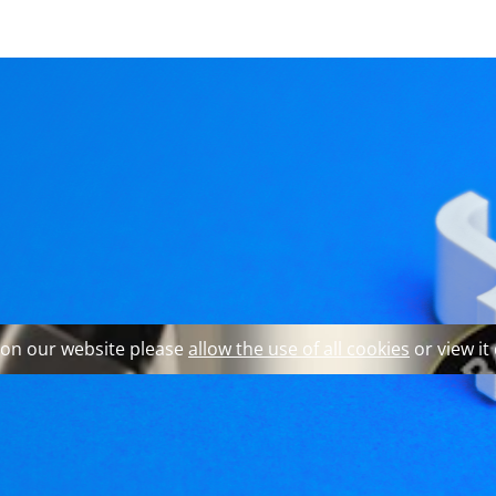
 explore our website and 
ufacturer becomes a p
 on our website please
allow the use of all cookies
or view it
e founder's grandson to translate the company's expertise 
Braumeister brand. The astonishing success of the Braumeis
s aiming at commercial customers in food, agriculture and m
ome, which requires a completely different product design 