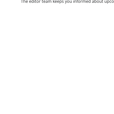
The editor team keeps you informed about upcom