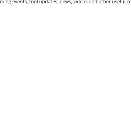
ing events, tool updates, news, videos and other useful c