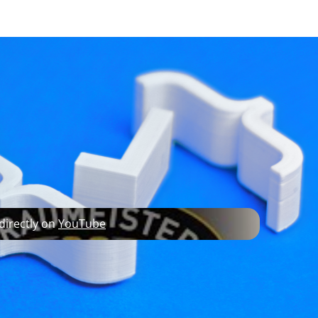
developer resources
roduct innovator
 directly on
YouTube
in quality container manufacture into small
ter project opened Speidel up to a whole new
edical industries, the Braumeister allows
and usability.