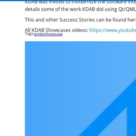
KDAB was invited to modernize the software inter
details some of the work KDAB did using Qt/QML 
This and other Success Stories can be found her
All KDAB Showcases videos:
https://www.youtub
Tags:
qml
qt
showcase