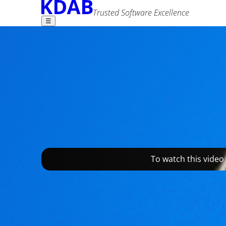
Trusted Software Excellence
☰
Find what you need -
Braumeister - man
Editor Team
2 November 2021
Advanced Search
Tags
qml
qt
showcase
To watch this video
Speidel took a risk when the company allowed th
home-brewing appliances for beer lovers - the 
market. While their traditional business model i
everyone to brew their own customized beer at h