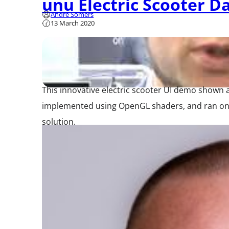
unu Electric Scooter D
André Somers
13 March 2020
This innovative electric scooter UI demo shown
implemented using OpenGL shaders, and ran on a
solution.