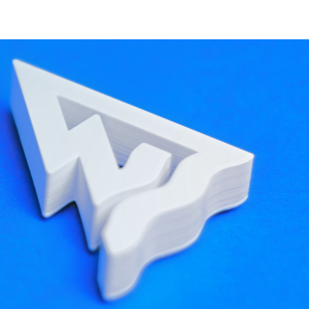
ine and the declarative registration code, so