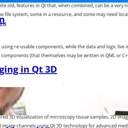
te old, features in Qt that, when combined, can be a very n
the file system, some in a resource, and some may need localiz
n
 It
ilt using re-usable components, while the data and logic liv
e components (that themselves may be written in QML or C++
aging in Qt 3D
 3D visualization of microscopy tissue samples, 2D images
0 image channels using Qt 3D technology for advanced medi