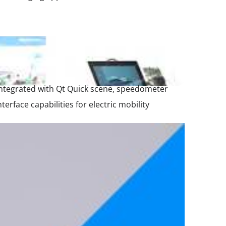
integrated with Qt Quick scene, speedometer
ace capabilities for electric mobility