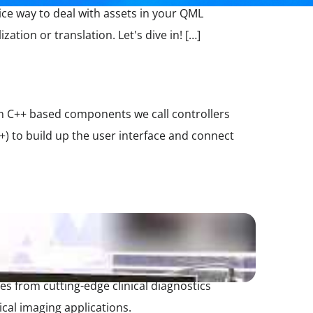
ice way to deal with assets in your QML
ation or translation. Let's dive in! […]
e in C++ based components we call controllers
) to build up the user interface and connect
 from cutting-edge clinical diagnostics
cal imaging applications.