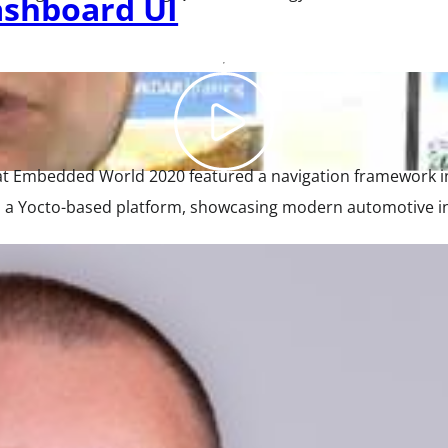
ashboard UI
 at Embedded World 2020 featured a navigation framework 
 Yocto-based platform, showcasing modern automotive interf