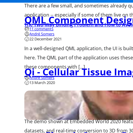
There are a few small, and sometimes already qui
application -- especially if some of them live on 
QML Component Desig
The Two-Way Binding Problem and How to Avoid
11 comments
André Somers
22 December 2021
In a well-designed QML application, the UI is bu
here. The QML part of the application uses thes
these components with […]
Qi - Cellular Tissue Im
André Somers
13 March 2020
The demo shown at Embedded World 2020 featured
datasets, and real-time conversion to 3D from 3