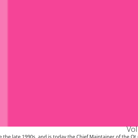
Vol
the late 1990s, and is today the Chief Maintainer of the Qt 