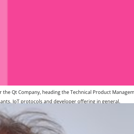
or the Qt Company, heading the Technical Product Manageme
ts, IoT protocols and developer offering in general.