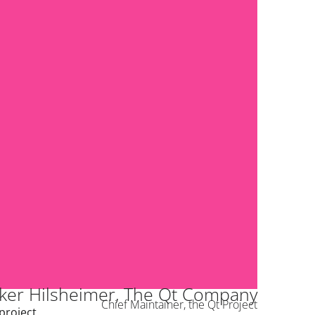
ker Hilsheimer, The Qt Company
Chief Maintainer, the Qt Project
project.