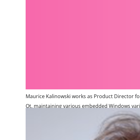
Maurice Kalinowski works as Product Director f
Qt, maintaining various embedded Windows varian