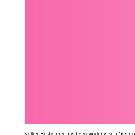
Volker Hilsheimer has been working with Qt since 