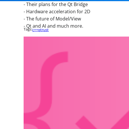
- Their plans for the Qt Bridge
- Hardware acceleration for 2D
- The future of Model/View
- Qt and AI and much more.
Tags:
c++
qt
rust