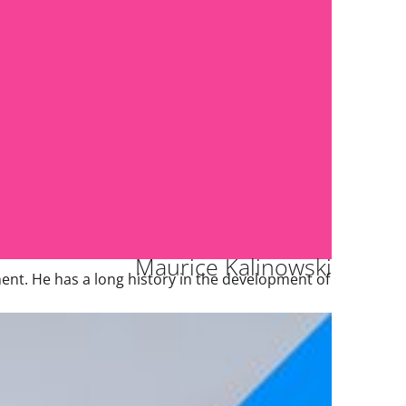
Maurice Kalinowski
nt. He has a long history in the development of