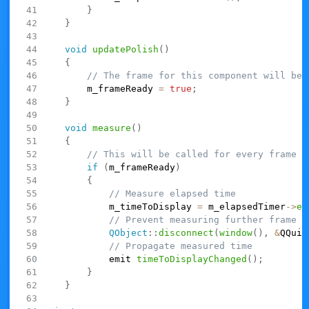
}
}
void
updatePolish
(
)
{
// The frame for this component will be 
        m_frameReady 
=
true
;
}
void
measure
(
)
{
// This will be called for every frame u
if
(
m_frameReady
)
{
// Measure elapsed time
            m_timeToDisplay 
=
 m_elapsedTimer
->
el
// Prevent measuring further frame
QObject
::
disconnect
(
window
(
)
,
&
QQuic
// Propagate measured time
            emit 
timeToDisplayChanged
(
)
;
}
}