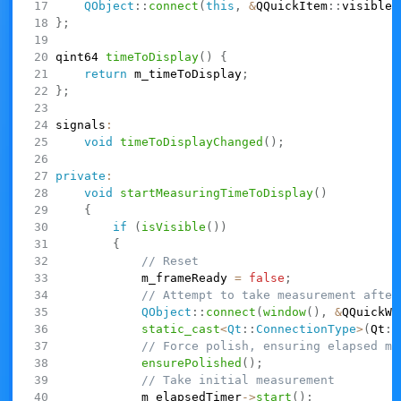
QObject
::
connect
(
this
,
&
QQuickItem
::
visibleC
}
;
qint64 
timeToDisplay
(
)
{
return
 m_timeToDisplay
;
}
;
signals
:
void
timeToDisplayChanged
(
)
;
private
:
void
startMeasuringTimeToDisplay
(
)
{
if
(
isVisible
(
)
)
{
// Reset
            m_frameReady 
=
false
;
// Attempt to take measurement after
QObject
::
connect
(
window
(
)
,
&
QQuickWi
static_cast
<
Qt
::
ConnectionType
>
(
Qt
::
// Force polish, ensuring elapsed me
ensurePolished
(
)
;
// Take initial measurement
            m_elapsedTimer
->
start
(
)
;